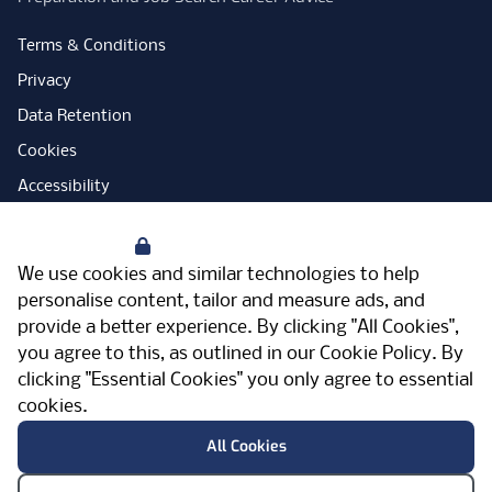
Terms & Conditions
Privacy
Data Retention
Cookies
Accessibility
Modern Slavery Statement
Your Privacy
Open Government Licence
We use cookies and similar technologies to help
PNG Tax Strategy
personalise content, tailor and measure ads, and
provide a better experience. By clicking "All Cookies",
Carbon Reduction Plan
you agree to this, as outlined in our
Cookie Policy
. By
Sitemap
clicking "Essential Cookies" you only agree to essential
cookies.
Facebook
Instagram
LinkedIn
Twitter
YouTube
Vimeo
TicktokLog
Meriden Hall, Main Road, Meriden, West
All Cookies
Midlands, CV7 7PT, United Kingdom
© Pertemps 2026