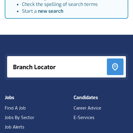
Check the spelling of search terms
Start a
new search
Footer
Branch Locator
Jobs
Candidates
Find A Job
Career Advice
Jobs By Sector
E-Services
Job Alerts