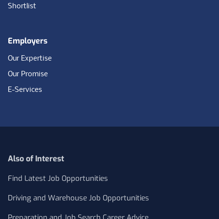
Shortlist
Employers
Our Expertise
Our Promise
E-Services
Also of Interest
Find Latest Job Opportunities
Driving and Warehouse Job Opportunities
Preparation and Job Search Career Advice