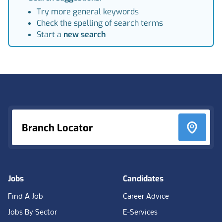
Try more general keywords
Check the spelling of search terms
Start a
new search
Footer
Branch Locator
Jobs
Candidates
Find A Job
Career Advice
Jobs By Sector
E-Services