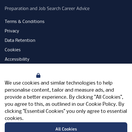
Preparation and Job Search Career Advice
Terms & Conditions
Privacy
Data Retention
Cookies
Accessibility
Modern Slavery Statement
Your Privacy
Open Government Licence
We use cookies and similar technologies to help
PNG Tax Strategy
personalise content, tailor and measure ads, and
provide a better experience. By clicking "All Cookies",
Carbon Reduction Plan
you agree to this, as outlined in our
Cookie Policy
. By
Sitemap
clicking "Essential Cookies" you only agree to essential
cookies.
Facebook
Instagram
LinkedIn
Twitter
YouTube
Vimeo
TicktokLog
Meriden Hall, Main Road, Meriden, West
All Cookies
Midlands, CV7 7PT, United Kingdom