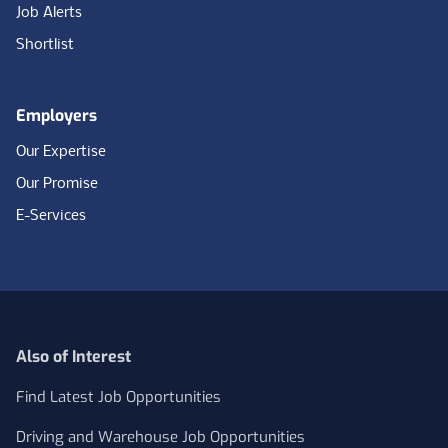
Job Alerts
Shortlist
Employers
Our Expertise
Our Promise
E-Services
Also of Interest
Find Latest Job Opportunities
Driving and Warehouse Job Opportunities