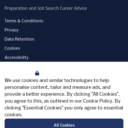
Preparation and Job Search Career Advice
Terms & Conditions
Privacy
Data Retention
Cookies
Accessibility
Modern Slavery Statement
Your Privacy
Open Government Licence
We use cookies and similar technologies to help
PNG Tax Strategy
personalise content, tailor and measure ads, and
provide a better experience. By clicking "All Cookies",
Carbon Reduction Plan
you agree to this, as outlined in our
Cookie Policy
. By
Sitemap
clicking "Essential Cookies" you only agree to essential
cookies.
Facebook
Instagram
LinkedIn
Twitter
YouTube
Vimeo
TicktokLog
Meriden Hall, Main Road, Meriden, West
All Cookies
Midlands, CV7 7PT, United Kingdom