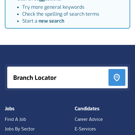
Try more general keywords
Check the spelling of search terms
Start a
new search
Footer
Branch Locator
Jobs
Candidates
Find A Job
Career Advice
Jobs By Sector
E-Services