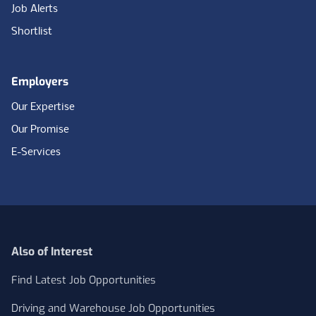
Job Alerts
Shortlist
Employers
Our Expertise
Our Promise
E-Services
Also of Interest
Find Latest Job Opportunities
Driving and Warehouse Job Opportunities