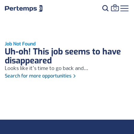
Job Not Found
Uh-oh! This job seems to have
disappeared
Looks like it's time to go back and...
Search for more opportunities
Footer