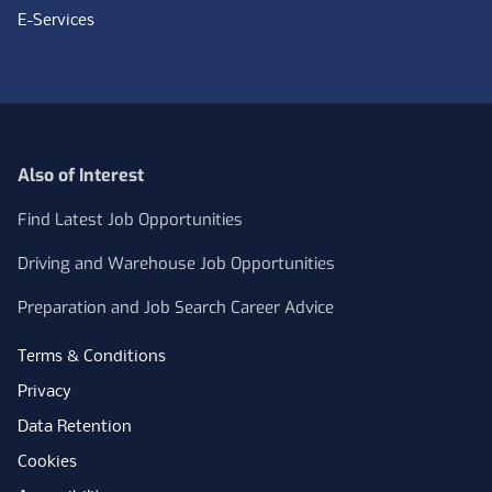
E-Services
Also of Interest
Find Latest Job Opportunities
Driving and Warehouse Job Opportunities
Preparation and Job Search Career Advice
Terms & Conditions
Privacy
Data Retention
Cookies