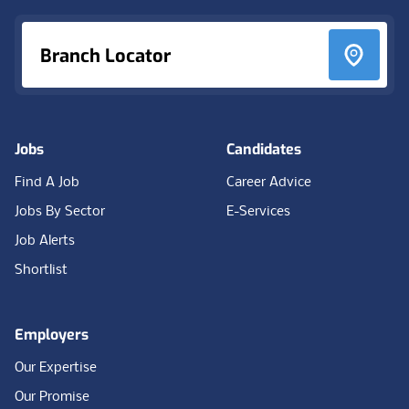
Branch Locator
Jobs
Candidates
Find A Job
Career Advice
Jobs By Sector
E-Services
Job Alerts
Shortlist
Employers
Our Expertise
Our Promise