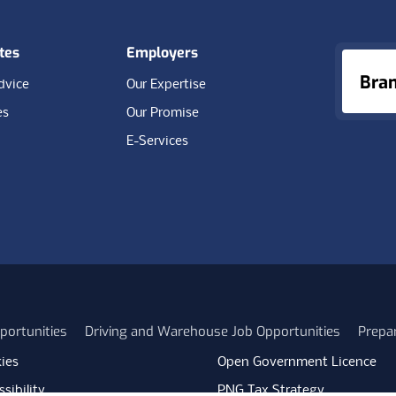
tes
Employers
Bra
dvice
Our Expertise
es
Our Promise
E-Services
portunities
Driving and Warehouse Job Opportunities
Prepa
ies
Open Government Licence
sibility
PNG Tax Strategy