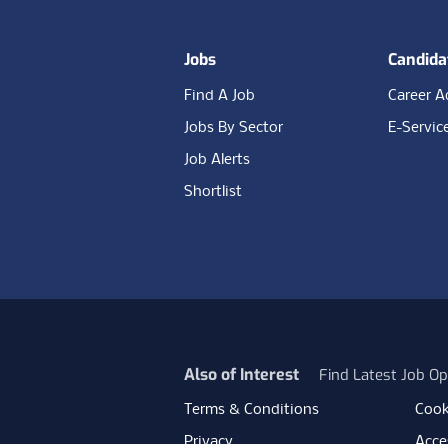
Jobs
Candida
Find A Job
Career A
Jobs By Sector
E-Servic
Job Alerts
Shortlist
Also of Interest
Find Latest Job Op
Terms & Conditions
Cook
Privacy
Acces