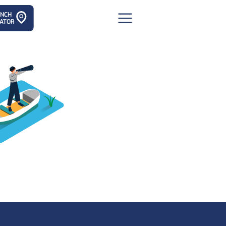
ANCH
ATOR