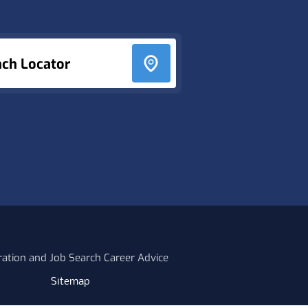
nch Locator
ration and Job Search Career Advice
Sitemap