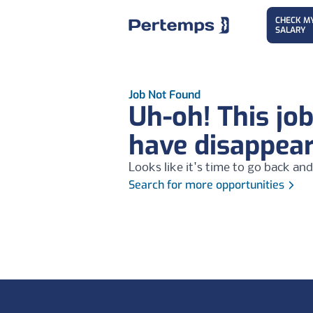
CHECK M
SALARY
Job Not Found
Uh-oh! This jo
have disappea
Looks like it's time to go back and
Search for more opportunities
Footer