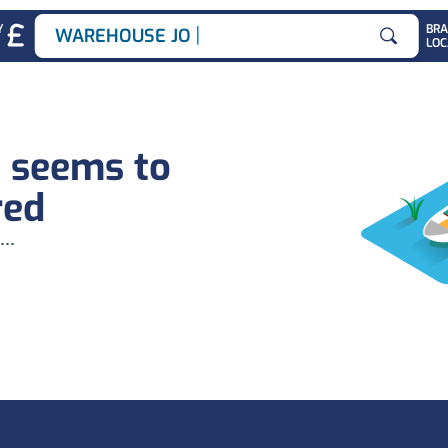
|
Y
BR
WAREHOUSE JOBS
LOC
Search for
b seems to
red
...