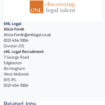
ENL Legal
Alicia Forde
Alicia.Forde@enllegal.co.uk
0121 454 1004
Division 215
eNL Legal Recruitment
7 George Road
Edgbaston
Birmingham
West Midlands
B15 1PL
0121 454 1004
Related Jobs