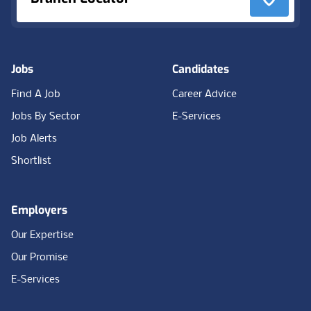
Jobs
Candidates
Find A Job
Career Advice
Jobs By Sector
E-Services
Job Alerts
Shortlist
Employers
Our Expertise
Our Promise
E-Services