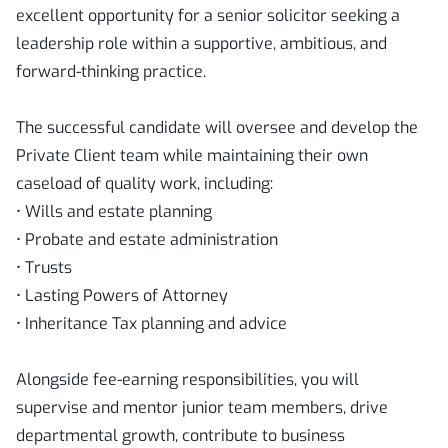
excellent opportunity for a senior solicitor seeking a
leadership role within a supportive, ambitious, and
forward-thinking practice.
The successful candidate will oversee and develop the
Private Client team while maintaining their own
caseload of quality work, including:
• Wills and estate planning
• Probate and estate administration
• Trusts
• Lasting Powers of Attorney
• Inheritance Tax planning and advice
Alongside fee-earning responsibilities, you will
supervise and mentor junior team members, drive
departmental growth, contribute to business