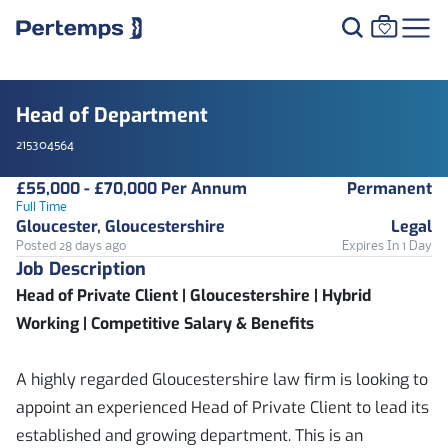
Head of Department
215304564
£55,000 - £70,000 Per Annum
Permanent
Full Time
Gloucester, Gloucestershire
Legal
Posted 28 days ago
Expires In 1 Day
Job Description
Head of Private Client | Gloucestershire | Hybrid
Working | Competitive Salary & Benefits
A highly regarded Gloucestershire law firm is looking to
appoint an experienced Head of Private Client to lead its
established and growing department. This is an