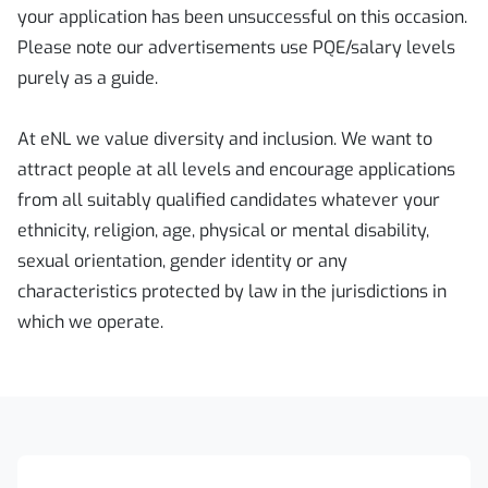
your application has been unsuccessful on this occasion.
Please note our advertisements use PQE/salary levels
purely as a guide.
At eNL we value diversity and inclusion. We want to
attract people at all levels and encourage applications
from all suitably qualified candidates whatever your
ethnicity, religion, age, physical or mental disability,
sexual orientation, gender identity or any
characteristics protected by law in the jurisdictions in
which we operate.