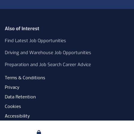
Also of Interest
Find Latest Job Opportunities
Driving and Warehouse Job Opportunities
Preparation and Job Search Career Advice
Terms & Conditions
Privacy
Data Retention
Cookies
Accessibility
Modern Slavery Statement
Your Privacy