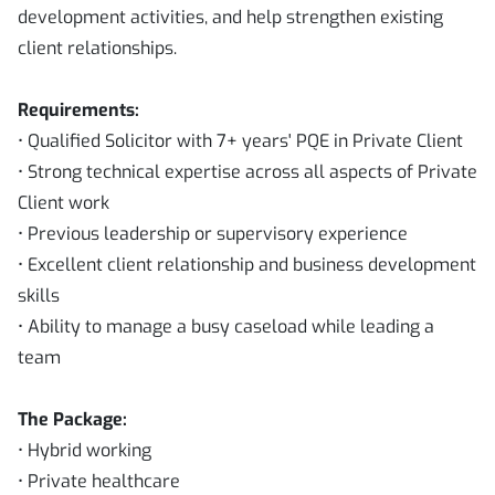
development activities, and help strengthen existing
client relationships.
Requirements:
• Qualified Solicitor with 7+ years' PQE in Private Client
• Strong technical expertise across all aspects of Private
Client work
• Previous leadership or supervisory experience
• Excellent client relationship and business development
skills
• Ability to manage a busy caseload while leading a
team
The Package:
• Hybrid working
• Private healthcare