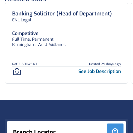
Banking Solicitor (Head of Department)
ENL Legal
Competitive
Full Time, Permanent
Birmingham, West Midlands
Ref 215304540
Posted 29 days ago
See Job Description
Footer
Branch Locator