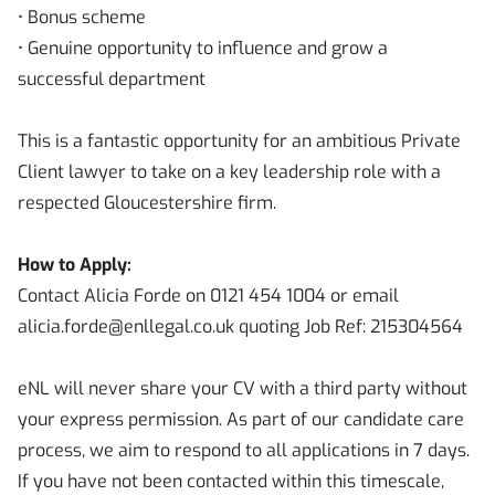
• Bonus scheme
• Genuine opportunity to influence and grow a
successful department
This is a fantastic opportunity for an ambitious Private
Client lawyer to take on a key leadership role with a
respected Gloucestershire firm.
How to Apply:
Contact Alicia Forde on 0121 454 1004 or email
alicia.forde@enllegal.co.uk quoting Job Ref: 215304564
eNL will never share your CV with a third party without
your express permission. As part of our candidate care
process, we aim to respond to all applications in 7 days.
If you have not been contacted within this timescale,