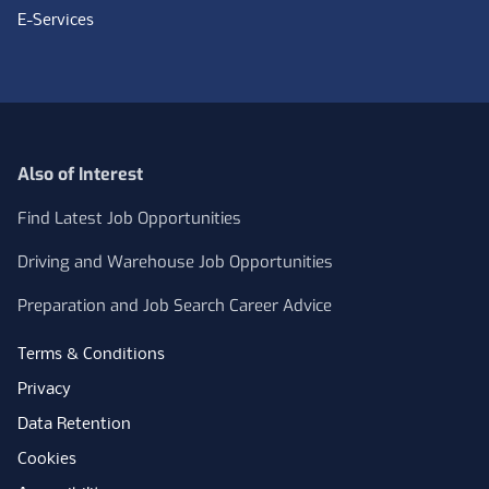
E-Services
Also of Interest
Find Latest Job Opportunities
Driving and Warehouse Job Opportunities
Preparation and Job Search Career Advice
Terms & Conditions
Privacy
Data Retention
Cookies