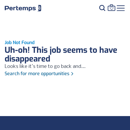
Job Not Found
Uh-oh! This job seems to have
disappeared
Looks like it's time to go back and...
Search for more opportunities
Footer