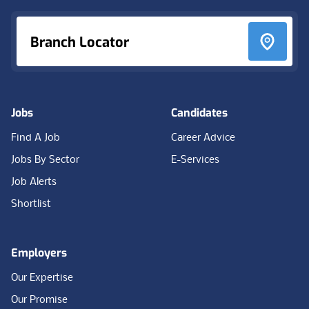
Branch Locator
Jobs
Candidates
Find A Job
Career Advice
Jobs By Sector
E-Services
Job Alerts
Shortlist
Employers
Our Expertise
Our Promise