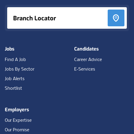
Branch Locator
Jobs
Candidates
Find A Job
Career Advice
Jobs By Sector
E-Services
Job Alerts
Shortlist
Employers
Our Expertise
Our Promise