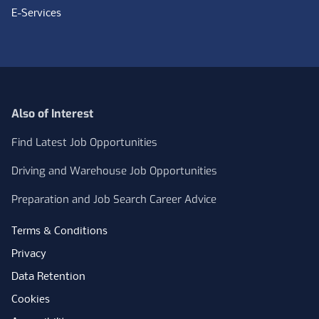
E-Services
Also of Interest
Find Latest Job Opportunities
Driving and Warehouse Job Opportunities
Preparation and Job Search Career Advice
Terms & Conditions
Privacy
Data Retention
Cookies