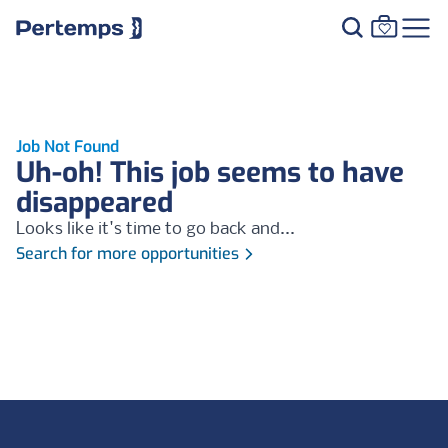
Job Not Found
Uh-oh! This job seems to have
disappeared
Looks like it's time to go back and...
Search for more opportunities
Footer