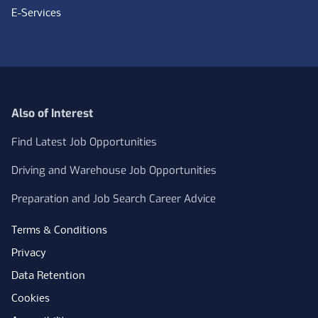
E-Services
Also of Interest
Find Latest Job Opportunities
Driving and Warehouse Job Opportunities
Preparation and Job Search Career Advice
Terms & Conditions
Privacy
Data Retention
Cookies