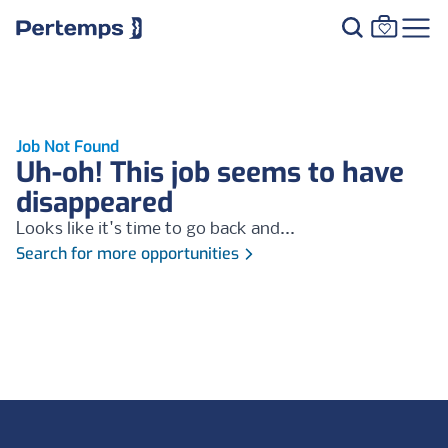
Job Not Found
Uh-oh! This job seems to have
disappeared
Looks like it's time to go back and...
Search for more opportunities
Footer