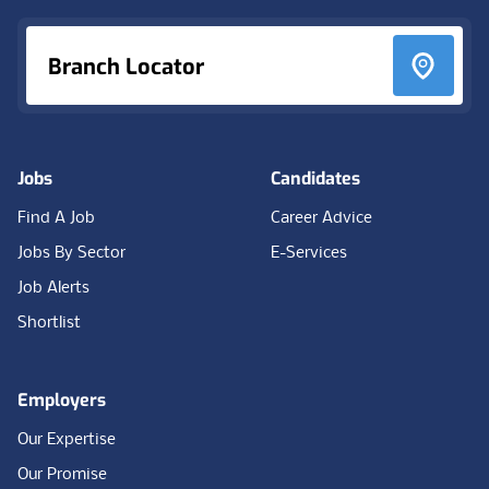
Branch Locator
Jobs
Candidates
Find A Job
Career Advice
Jobs By Sector
E-Services
Job Alerts
Shortlist
Employers
Our Expertise
Our Promise