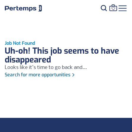
Job Not Found
Uh-oh! This job seems to have
disappeared
Looks like it's time to go back and...
Search for more opportunities
Footer