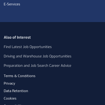
E-Services
Also of Interest
Find Latest Job Opportunities
Driving and Warehouse Job Opportunities
Preparation and Job Search Career Advice
Terms & Conditions
Privacy
Data Retention
Cookies