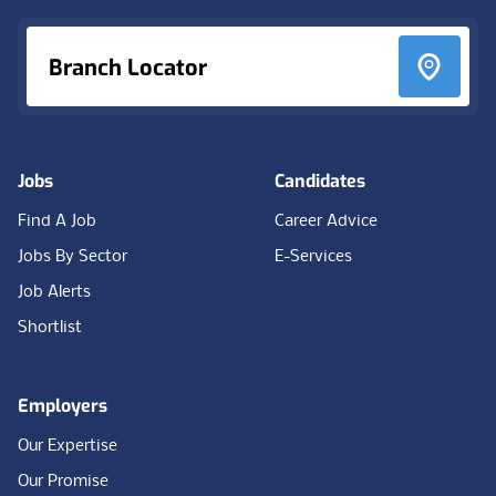
Branch Locator
Jobs
Candidates
Find A Job
Career Advice
Jobs By Sector
E-Services
Job Alerts
Shortlist
Employers
Our Expertise
Our Promise