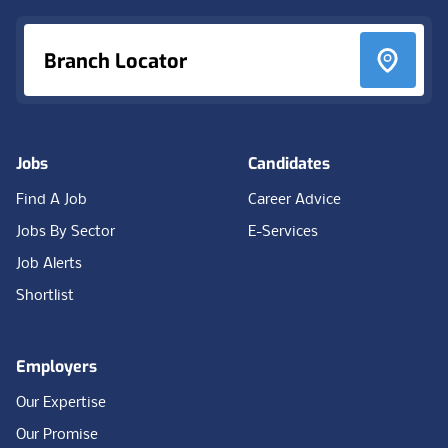
Branch Locator
Jobs
Candidates
Find A Job
Career Advice
Jobs By Sector
E-Services
Job Alerts
Shortlist
Employers
Our Expertise
Our Promise