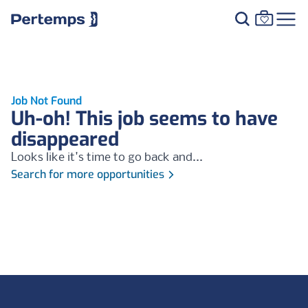
Job Not Found
Uh-oh! This job seems to have
disappeared
Looks like it's time to go back and...
Search for more opportunities
Footer