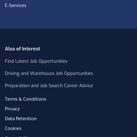
E-Services
Also of Interest
Find Latest Job Opportunities
Driving and Warehouse Job Opportunities
Preparation and Job Search Career Advice
Terms & Conditions
Privacy
Data Retention
Cookies