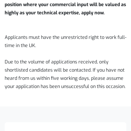
position where your commercial input will be valued as
highly as your technical expertise, apply now.
Applicants must have the unrestricted right to work full-
time in the UK.
Due to the volume of applications received, only
shortlisted candidates will be contacted. If you have not
heard from us within five working days, please assume
your application has been unsuccessful on this occasion.