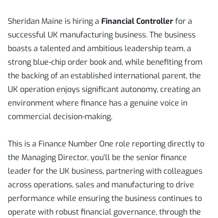
Sheridan Maine is hiring a
Financial Controller
for a
successful UK manufacturing business. The business
boasts a talented and ambitious leadership team, a
strong blue-chip order book and, while benefiting from
the backing of an established international parent, the
UK operation enjoys significant autonomy, creating an
environment where finance has a genuine voice in
commercial decision-making.
This is a Finance Number One role reporting directly to
the Managing Director, you'll be the senior finance
leader for the UK business, partnering with colleagues
across operations, sales and manufacturing to drive
performance while ensuring the business continues to
operate with robust financial governance, through the