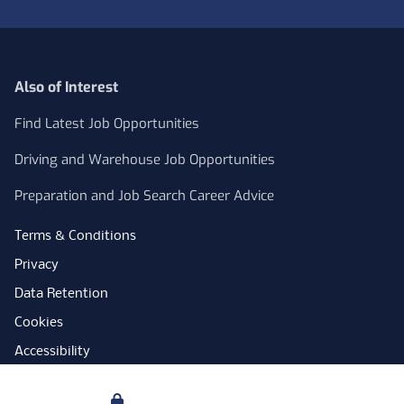
Also of Interest
Find Latest Job Opportunities
Driving and Warehouse Job Opportunities
Preparation and Job Search Career Advice
Terms & Conditions
Privacy
Data Retention
Cookies
Accessibility
Modern Slavery Statement
Your Privacy