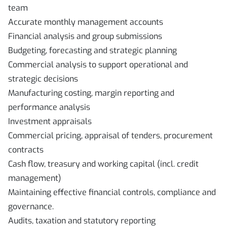
team
Accurate monthly management accounts
Financial analysis and group submissions
Budgeting, forecasting and strategic planning
Commercial analysis to support operational and
strategic decisions
Manufacturing costing, margin reporting and
performance analysis
Investment appraisals
Commercial pricing, appraisal of tenders, procurement
contracts
Cash flow, treasury and working capital (incl. credit
management)
Maintaining effective financial controls, compliance and
governance.
Audits, taxation and statutory reporting