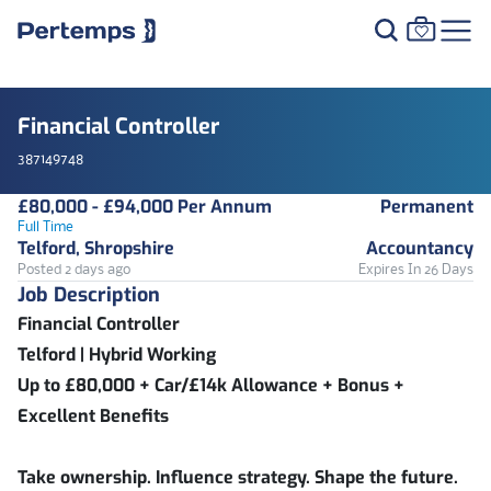
Financial Controller
387149748
£80,000 - £94,000 Per Annum
Permanent
Full Time
Telford, Shropshire
Accountancy
Posted 2 days ago
Expires In 26 Days
Job Description
Financial Controller
Telford | Hybrid Working
Up to £80,000 + Car/£14k Allowance + Bonus +
Excellent Benefits
Take ownership. Influence strategy. Shape the future.