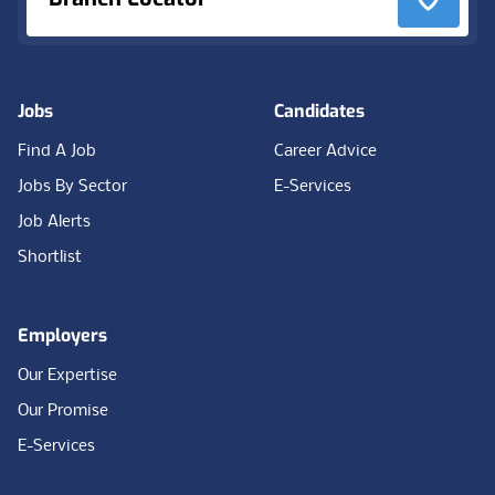
Jobs
Candidates
Find A Job
Career Advice
Jobs By Sector
E-Services
Job Alerts
Shortlist
Employers
Our Expertise
Our Promise
E-Services