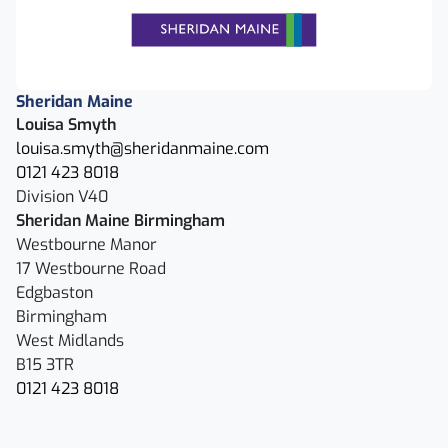
Sheridan Maine
Louisa Smyth
louisa.smyth@sheridanmaine.com
0121 423 8018
Division V40
Sheridan Maine Birmingham
Westbourne Manor
17 Westbourne Road
Edgbaston
Birmingham
West Midlands
B15 3TR
0121 423 8018