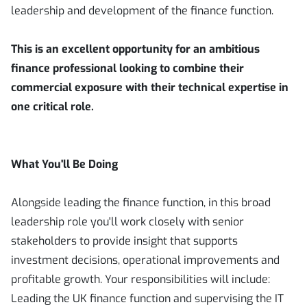
leadership and development of the finance function.
This is an excellent opportunity for an ambitious
finance professional looking to combine their
commercial exposure with their technical expertise in
one critical role.
What You'll Be Doing
Alongside leading the finance function, in this broad
leadership role you'll work closely with senior
stakeholders to provide insight that supports
investment decisions, operational improvements and
profitable growth. Your responsibilities will include:
Leading the UK finance function and supervising the IT