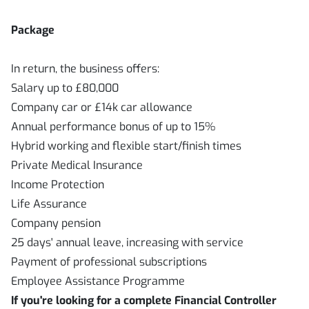
Package
In return, the business offers:
Salary up to £80,000
Company car or £14k car allowance
Annual performance bonus of up to 15%
Hybrid working and flexible start/finish times
Private Medical Insurance
Income Protection
Life Assurance
Company pension
25 days' annual leave, increasing with service
Payment of professional subscriptions
Employee Assistance Programme
If you're looking for a complete Financial Controller