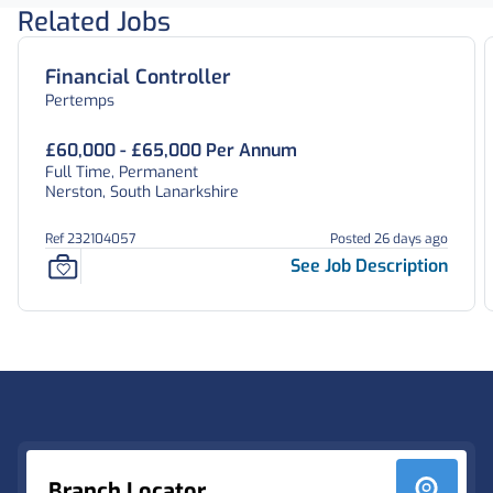
Related Jobs
Financial Controller
Pertemps
£60,000 - £65,000 Per Annum
Full Time, Permanent
Nerston, South Lanarkshire
Ref 232104057
Posted 26 days ago
See Job Description
Footer
Branch Locator