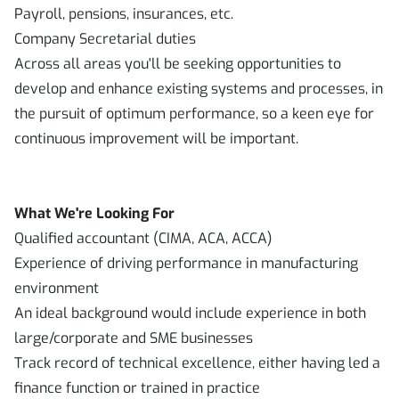
Payroll, pensions, insurances, etc.
Company Secretarial duties
Across all areas you'll be seeking opportunities to
develop and enhance existing systems and processes, in
the pursuit of optimum performance, so a keen eye for
continuous improvement will be important.
What We're Looking For
Qualified accountant (CIMA, ACA, ACCA)
Experience of driving performance in manufacturing
environment
An ideal background would include experience in both
large/corporate and SME businesses
Track record of technical excellence, either having led a
finance function or trained in practice