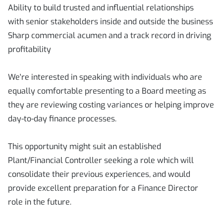
Ability to build trusted and influential relationships
with senior stakeholders inside and outside the business
Sharp commercial acumen and a track record in driving
profitability
We're interested in speaking with individuals who are
equally comfortable presenting to a Board meeting as
they are reviewing costing variances or helping improve
day-to-day finance processes.
This opportunity might suit an established
Plant/Financial Controller seeking a role which will
consolidate their previous experiences, and would
provide excellent preparation for a Finance Director
role in the future.