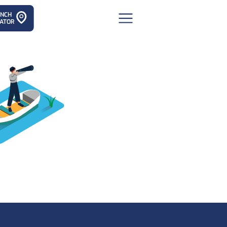
ANCH
ATOR