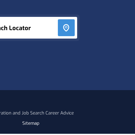
nch Locator
ration and Job Search Career Advice
Sitemap