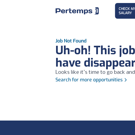
CHECK M
SALARY
Job Not Found
Uh-oh! This jo
have disappea
Looks like it's time to go back and
Search for more opportunities
Footer