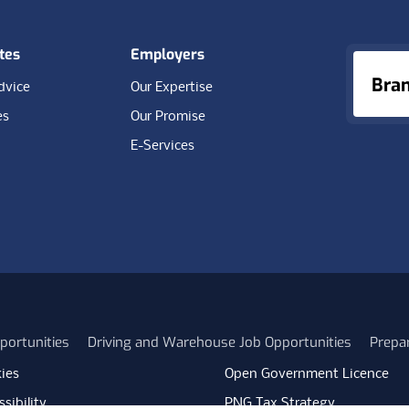
tes
Employers
Bra
dvice
Our Expertise
es
Our Promise
E-Services
portunities
Driving and Warehouse Job Opportunities
Prepa
ies
Open Government Licence
sibility
PNG Tax Strategy