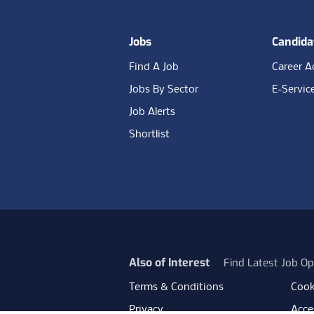
Jobs
Candida
Find A Job
Career A
Jobs By Sector
E-Servic
Job Alerts
Shortlist
Also of Interest
Find Latest Job Op
Terms & Conditions
Cook
Privacy
Acces