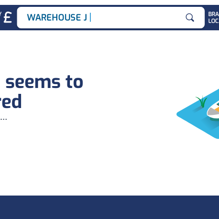
|
Y
BR
WAREHOUSE JOB
LOC
Search for
b seems to
red
...