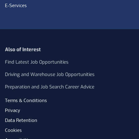
E-Services
Also of Interest
Find Latest Job Opportunities
Driving and Warehouse Job Opportunities
Preparation and Job Search Career Advice
Terms & Conditions
Privacy
Data Retention
Cookies