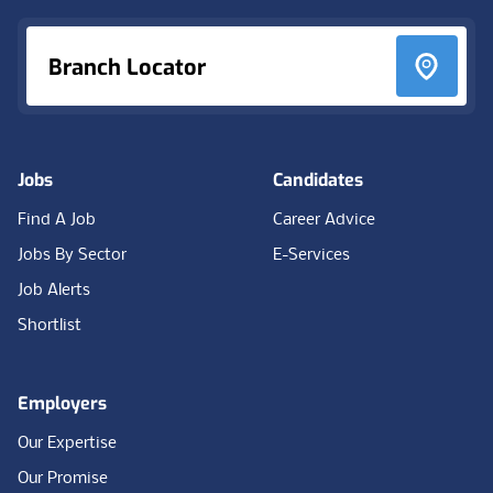
Branch Locator
Jobs
Candidates
Find A Job
Career Advice
Jobs By Sector
E-Services
Job Alerts
Shortlist
Employers
Our Expertise
Our Promise