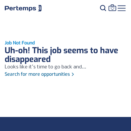
Job Not Found
Uh-oh! This job seems to have
disappeared
Looks like it's time to go back and...
Search for more opportunities
Footer