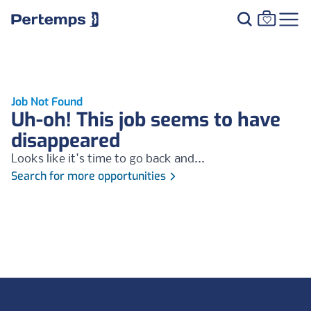
Job Not Found
Uh-oh! This job seems to have
disappeared
Looks like it's time to go back and...
Search for more opportunities
Footer