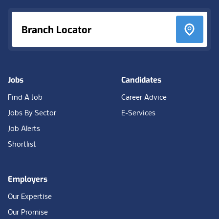
Branch Locator
Jobs
Candidates
Find A Job
Career Advice
Jobs By Sector
E-Services
Job Alerts
Shortlist
Employers
Our Expertise
Our Promise