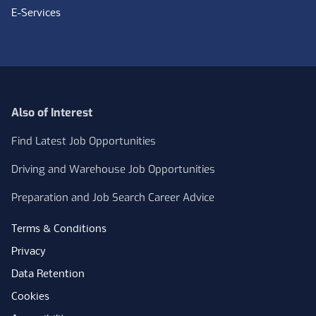
E-Services
Also of Interest
Find Latest Job Opportunities
Driving and Warehouse Job Opportunities
Preparation and Job Search Career Advice
Terms & Conditions
Privacy
Data Retention
Cookies