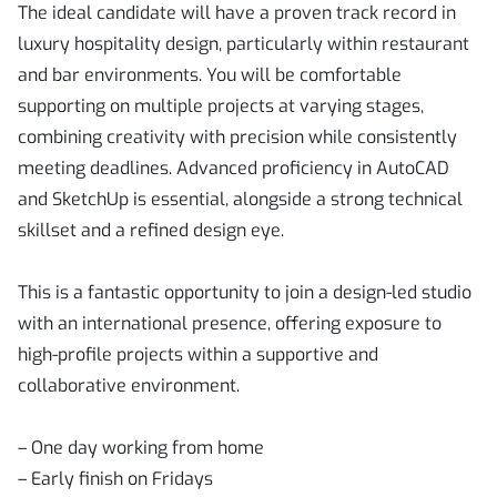
The ideal candidate will have a proven track record in
luxury hospitality design, particularly within restaurant
and bar environments. You will be comfortable
supporting on multiple projects at varying stages,
combining creativity with precision while consistently
meeting deadlines. Advanced proficiency in AutoCAD
and SketchUp is essential, alongside a strong technical
skillset and a refined design eye.
This is a fantastic opportunity to join a design-led studio
with an international presence, offering exposure to
high-profile projects within a supportive and
collaborative environment.
– One day working from home
– Early finish on Fridays