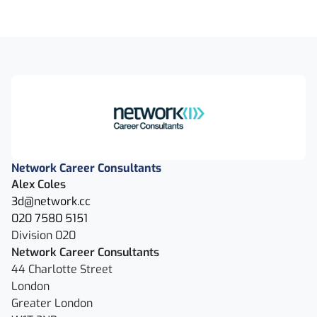
Network Career Consultants
Alex Coles
3d@network.cc
020 7580 5151
Division 020
Network Career Consultants
44 Charlotte Street
London
Greater London