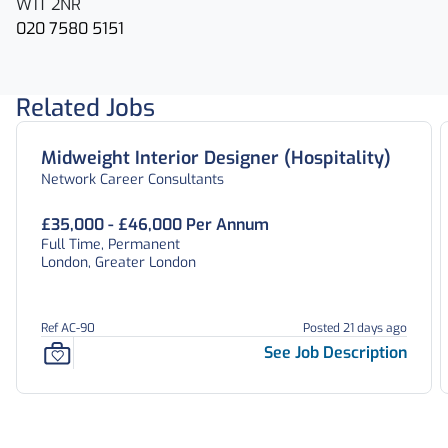
W1T 2NR
020 7580 5151
Related Jobs
Midweight Interior Designer (Hospitality)
Network Career Consultants
£35,000 - £46,000 Per Annum
Full Time, Permanent
London, Greater London
Ref AC-90
Posted 21 days ago
See Job Description