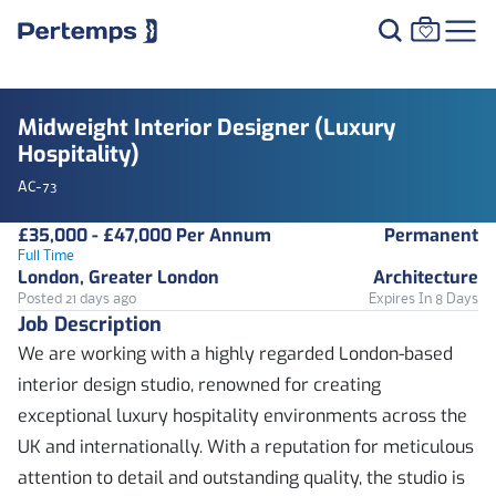
Midweight Interior Designer (Luxury
Hospitality)
AC-73
£35,000 - £47,000 Per Annum
Permanent
Full Time
London, Greater London
Architecture
Posted 21 days ago
Expires In 8 Days
Job Description
We are working with a highly regarded London-based
interior design studio, renowned for creating
exceptional luxury hospitality environments across the
UK and internationally. With a reputation for meticulous
attention to detail and outstanding quality, the studio is