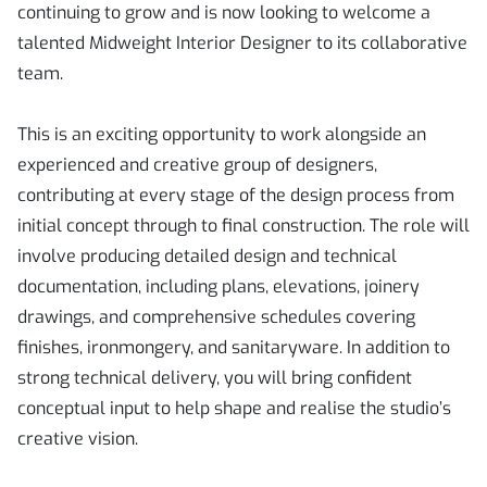
continuing to grow and is now looking to welcome a
talented Midweight Interior Designer to its collaborative
team.
This is an exciting opportunity to work alongside an
experienced and creative group of designers,
contributing at every stage of the design process from
initial concept through to final construction. The role will
involve producing detailed design and technical
documentation, including plans, elevations, joinery
drawings, and comprehensive schedules covering
finishes, ironmongery, and sanitaryware. In addition to
strong technical delivery, you will bring confident
conceptual input to help shape and realise the studio’s
creative vision.