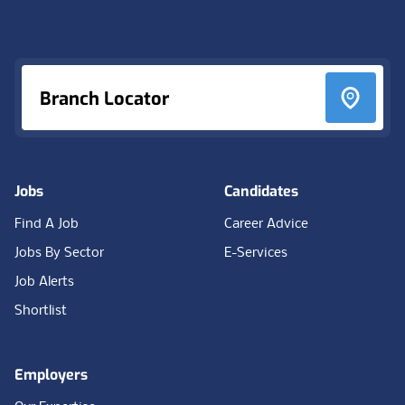
Footer
Branch Locator
Jobs
Candidates
Find A Job
Career Advice
Jobs By Sector
E-Services
Job Alerts
Shortlist
Employers