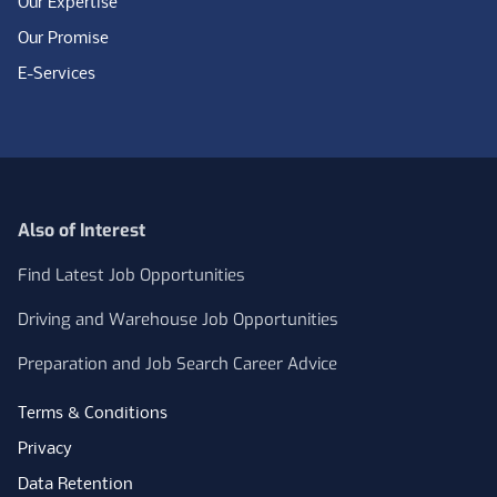
Our Expertise
Our Promise
E-Services
Also of Interest
Find Latest Job Opportunities
Driving and Warehouse Job Opportunities
Preparation and Job Search Career Advice
Terms & Conditions
Privacy
Data Retention