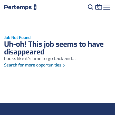
Job Not Found
Uh-oh! This job seems to have
disappeared
Looks like it's time to go back and...
Search for more opportunities
Footer