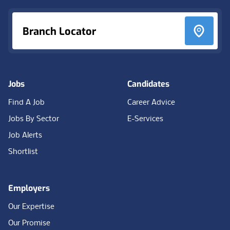
Branch Locator
Jobs
Candidates
Find A Job
Career Advice
Jobs By Sector
E-Services
Job Alerts
Shortlist
Employers
Our Expertise
Our Promise