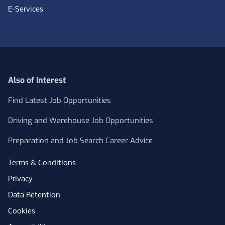
E-Services
Also of Interest
Find Latest Job Opportunities
Driving and Warehouse Job Opportunities
Preparation and Job Search Career Advice
Terms & Conditions
Privacy
Data Retention
Cookies