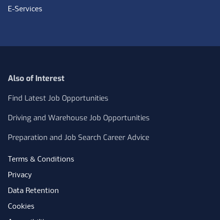
E-Services
Also of Interest
Find Latest Job Opportunities
Driving and Warehouse Job Opportunities
Preparation and Job Search Career Advice
Terms & Conditions
Privacy
Data Retention
Cookies