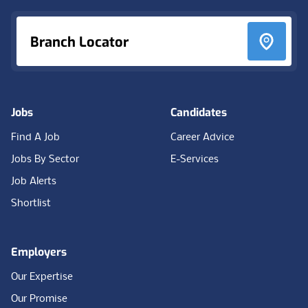
Branch Locator
Jobs
Candidates
Find A Job
Career Advice
Jobs By Sector
E-Services
Job Alerts
Shortlist
Employers
Our Expertise
Our Promise