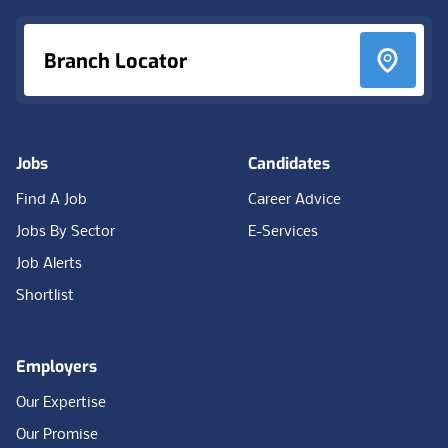
Branch Locator
Jobs
Candidates
Find A Job
Career Advice
Jobs By Sector
E-Services
Job Alerts
Shortlist
Employers
Our Expertise
Our Promise