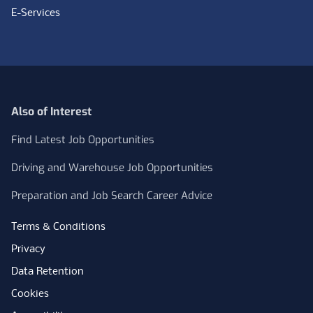
E-Services
Also of Interest
Find Latest Job Opportunities
Driving and Warehouse Job Opportunities
Preparation and Job Search Career Advice
Terms & Conditions
Privacy
Data Retention
Cookies