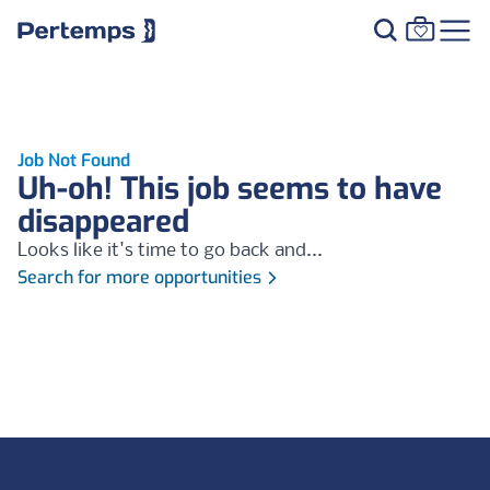
Job Not Found
Uh-oh! This job seems to have
disappeared
Looks like it's time to go back and...
Search for more opportunities
Footer