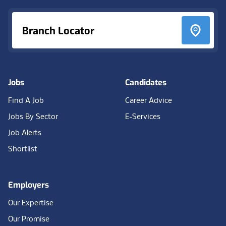
Branch Locator
Jobs
Candidates
Find A Job
Career Advice
Jobs By Sector
E-Services
Job Alerts
Shortlist
Employers
Our Expertise
Our Promise