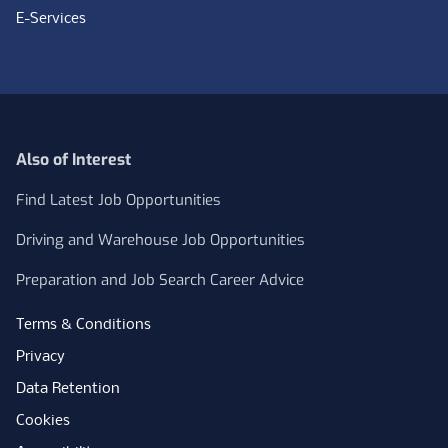
E-Services
Also of Interest
Find Latest Job Opportunities
Driving and Warehouse Job Opportunities
Preparation and Job Search Career Advice
Terms & Conditions
Privacy
Data Retention
Cookies