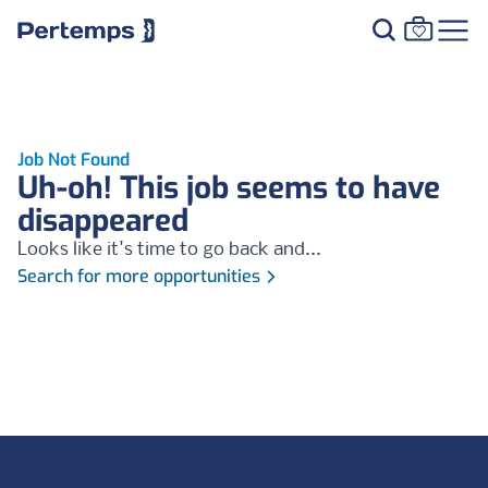
Job Not Found
Uh-oh! This job seems to have
disappeared
Looks like it's time to go back and...
Search for more opportunities
Footer