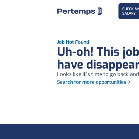
CHECK M
SALARY
Job Not Found
Uh-oh! This jo
have disappea
Looks like it's time to go back and
Search for more opportunities
Footer