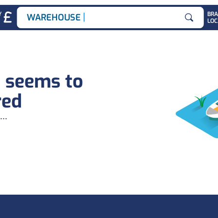
|
Y
BR
WAREHOUSE JOB
LOC
Search for
b seems to
red
...