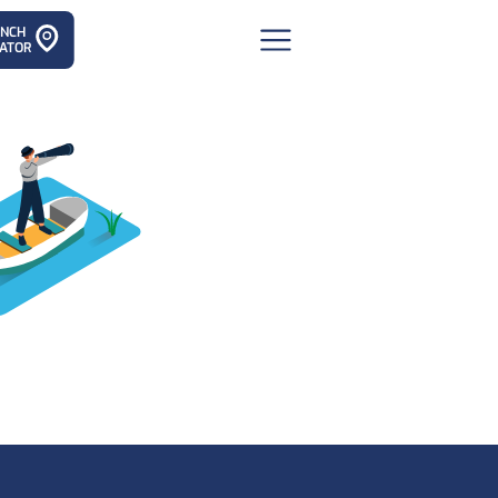
ANCH
ATOR