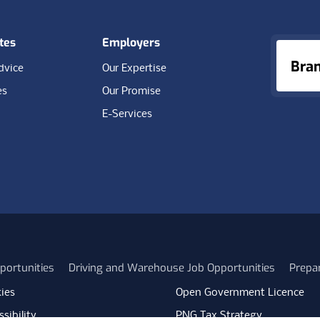
tes
Employers
Bra
dvice
Our Expertise
es
Our Promise
E-Services
portunities
Driving and Warehouse Job Opportunities
Prepa
ies
Open Government Licence
sibility
PNG Tax Strategy