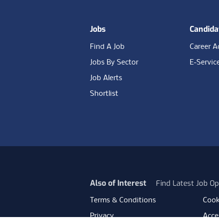
Jobs
Candida
Find A Job
Career A
Jobs By Sector
E-Servic
Job Alerts
Shortlist
Also of Interest
Find Latest Job Op
Terms & Conditions
Cook
Privacy
Acces