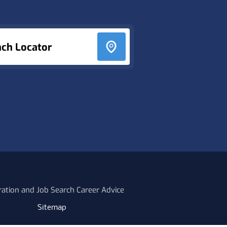
nch Locator
ration and Job Search Career Advice
Sitemap