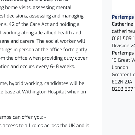
g home visits, assessing mental
est decisions, assessing and managing
Pertemps
Catherine
r s. 42 of the Care Act and holding a
catherine
l working alongside allied health and
0161 509 
ens and carers. The social worker will
Division v
ings in person at the office fortnightly
Pertemps 
om the office when providing duty cover.
19 Great W
tion and occurs every 6- 8 weeks.
London
Greater L
EC2N 2JA
ime, hybrid working, candidates will be
0203 897 
ce base at Withington Hospital when on
emps can offer you: -
access to all roles across the UK and is