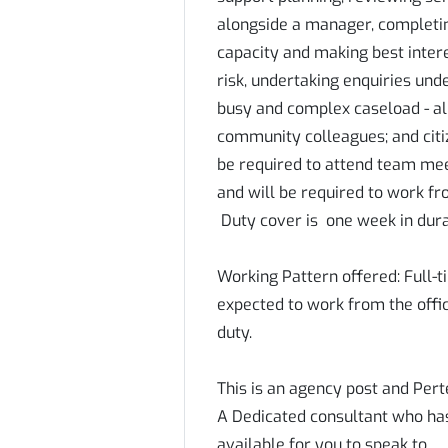
alongside a manager, completin
capacity and making best inter
risk, undertaking enquiries unde
busy and complex caseload - al
community colleagues; and citiz
be required to attend team meet
and will be required to work fr
Duty cover is one week in dura
Working Pattern offered: Full-t
expected to work from the offi
duty.
This is an agency post and Pert
A Dedicated consultant who has 
available for you to speak to