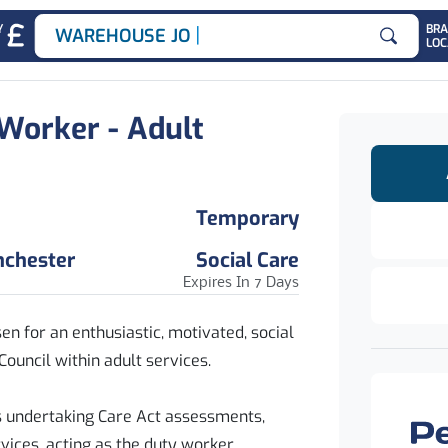
|
Y
BR
WAREHOUSE JOBS
LOC
Search for
 Worker - Adult
Temporary
nchester
Social Care
Expires In 7 Days
en for an enthusiastic, motivated, social
Council within adult services.
es undertaking Care Act assessments,
vices, acting as the duty worker