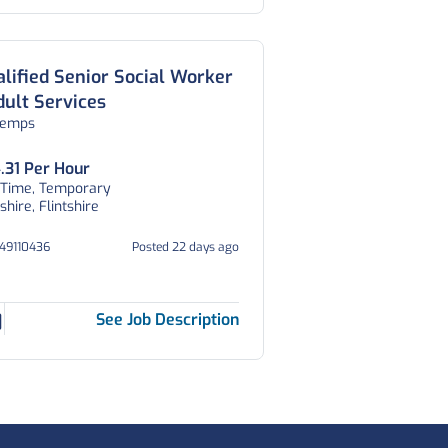
lified Senior Social Worker
dult Services
temps
.31 Per Hour
 Time, Temporary
tshire, Flintshire
V49110436
Posted 22 days ago
See Job Description