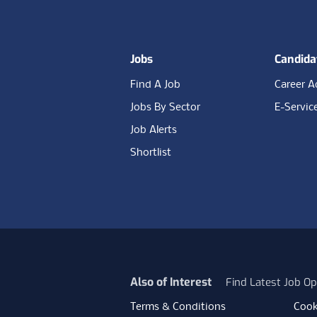
Jobs
Candida
Find A Job
Career A
Jobs By Sector
E-Servic
Job Alerts
Shortlist
Also of Interest
Find Latest Job Op
Terms & Conditions
Cook