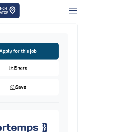
ANCH
ATOR
Apply for this job
Share
Save