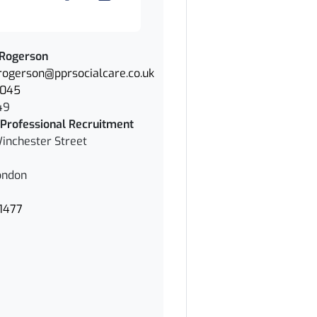
 Rogerson
.rogerson@pprsocialcare.co.uk
1045
49
Professional Recruitment
inchester Street
ondon
1477