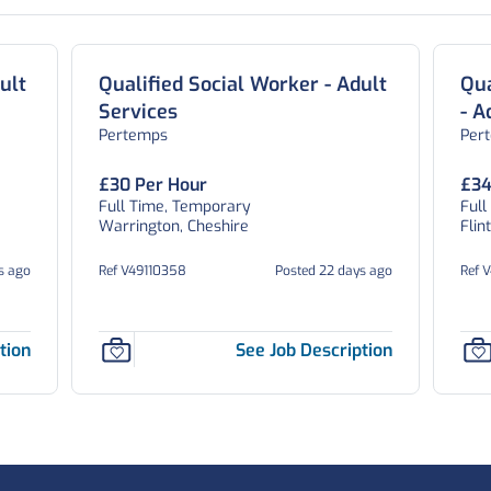
ult
Qualified Social Worker - Adult
Qua
Services
- A
Pertemps
Per
£30 Per Hour
£34
Full Time, Temporary
Full
Warrington, Cheshire
Flin
s ago
Ref V49110358
Posted 22 days ago
Ref 
tion
See Job Description