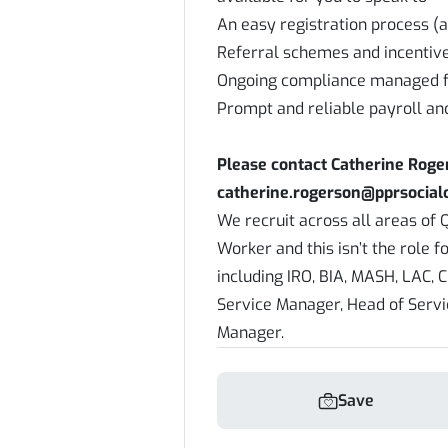
An easy registration process (a
Referral schemes and incentiv
Ongoing compliance managed f
Prompt and reliable payroll an
Please contact Catherine Rog
catherine.rogerson@pprsocialc
We recruit across all areas of Q
Worker and this isn’t the role f
including IRO, BIA, MASH, LAC, C
Service Manager, Head of Serv
Manager.
Save