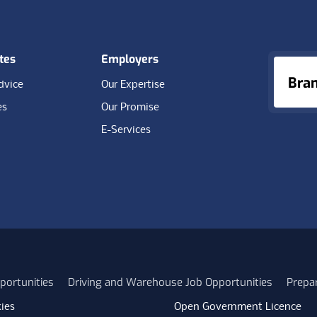
tes
Employers
Bra
dvice
Our Expertise
es
Our Promise
E-Services
portunities
Driving and Warehouse Job Opportunities
Prepa
ies
Open Government Licence