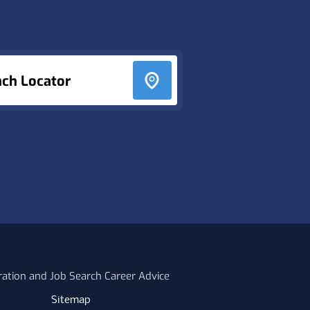
nch Locator
ration and Job Search Career Advice
Sitemap