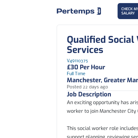
CHECK M
SALARY
Qualified Social
Services
V49110375
£30 Per Hour
Full Time
Manchester, Greater Ma
Posted 22 days ago
Job Description
An exciting opportunity has aris
worker to join Manchester City 
This social worker role includ
support planning, reviewing ser