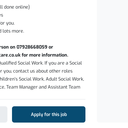
ll done online)
es
or you.
d lots more.
erson on 07928668059 or
are.co.uk for more information.
ualified Social Work. If you are a Social
or you, contact us about other roles
hildren’s Social Work, Adult Social Work,
ice, Team Manager and Assistant Team
Apply for this job