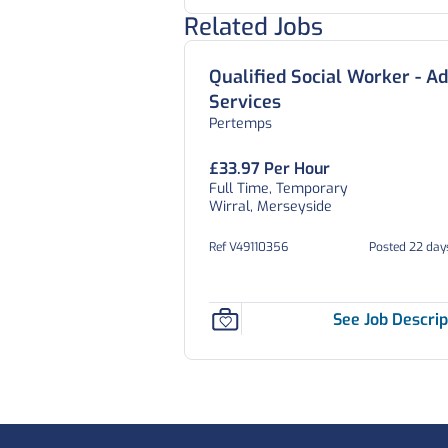
Related Jobs
Qualified Social Worker - Ad
Services
Pertemps
£33.97 Per Hour
Full Time, Temporary
Wirral, Merseyside
Ref V49110356
Posted 22 day
See Job Descrip
Footer