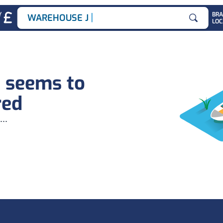
|
Y
BR
WAREHOUSE JOB
LOC
Search for
b seems to
red
...