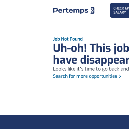
CHECK M
SALARY
Job Not Found
Uh-oh! This jo
have disappea
Looks like it's time to go back and
Search for more opportunities
Footer