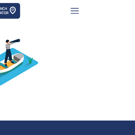
ANCH
ATOR