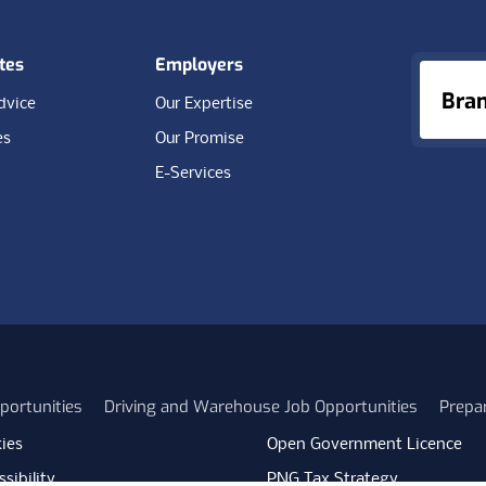
tes
Employers
Bra
dvice
Our Expertise
es
Our Promise
E-Services
portunities
Driving and Warehouse Job Opportunities
Prepa
ies
Open Government Licence
sibility
PNG Tax Strategy