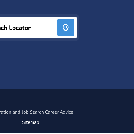
nch Locator
ration and Job Search Career Advice
Sitemap