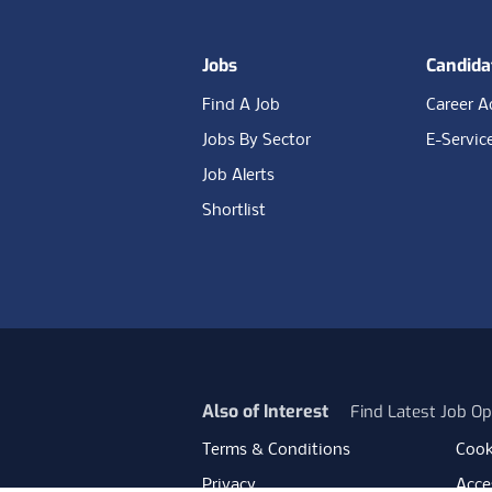
Jobs
Candida
Find A Job
Career A
Jobs By Sector
E-Servic
Job Alerts
Shortlist
Also of Interest
Find Latest Job Op
Terms & Conditions
Cook
Privacy
Acces