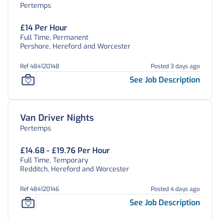
Pertemps
£14 Per Hour
Full Time, Permanent
Pershore, Hereford and Worcester
Ref 484120148
Posted 3 days ago
See Job Description
Van Driver Nights
Pertemps
£14.68 - £19.76 Per Hour
Full Time, Temporary
Redditch, Hereford and Worcester
Ref 484120146
Posted 4 days ago
See Job Description