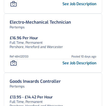
See Job Description
Electro-Mechanical Technician
Pertemps
£16.96 Per Hour
Full Time, Permanent
Pershore, Hereford and Worcester
Ref 484120133
Posted 10 days ago
See Job Description
Goods Inwards Controller
Pertemps
£13.95 - £14.42 Per Hour
Full Time, Permanent