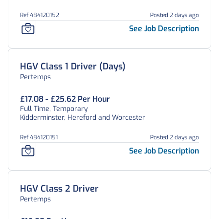
Ref 484120152
Posted 2 days ago
See Job Description
HGV Class 1 Driver (Days)
Pertemps
£17.08 - £25.62 Per Hour
Full Time, Temporary
Kidderminster, Hereford and Worcester
Ref 484120151
Posted 2 days ago
See Job Description
HGV Class 2 Driver
Pertemps