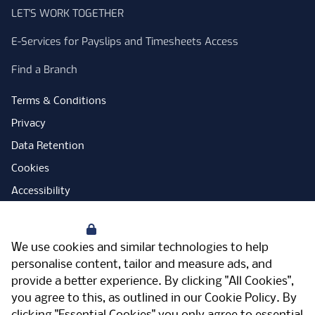
LET'S WORK TOGETHER
E-Services for Payslips and Timesheets Access
Find a Branch
Terms & Conditions
Privacy
Data Retention
Cookies
Accessibility
Modern Slavery Statement
Your Privacy
Open Government Licence
We use cookies and similar technologies to help
PNG Tax Strategy
personalise content, tailor and measure ads, and
provide a better experience. By clicking "All Cookies",
Carbon Reduction Plan
you agree to this, as outlined in our
Cookie Policy
. By
Sitemap