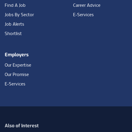
Find A Job
Career Advice
Jobs By Sector
E-Services
Job Alerts
Shortlist
Employers
Our Expertise
Our Promise
E-Services
Also of Interest