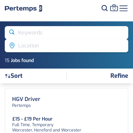
Keywords
Location
15
Job
s
found
Refine
Sort
Find a Job
HGV Driver
Pertemps
£15 - £19 Per Hour
Full Time, Temporary
Worcester, Hereford and Worcester