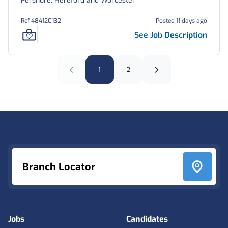
Pershore, Hereford and Worcester
Ref 484120132
Posted 11 days ago
See Job Description
1
2
Footer
Branch Locator
Jobs
Candidates