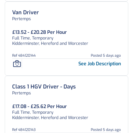
Van Driver
Pertemps
£13.52 - £20.28 Per Hour
Full Time, Temporary
Kidderminster, Hereford and Worcester
Ref 484120144
Posted 5 days ago
See Job Description
Class 1 HGV Driver - Days
Pertemps
£17.08 - £25.62 Per Hour
Full Time, Temporary
Kidderminster, Hereford and Worcester
Ref 484120143
Posted 5 days ago