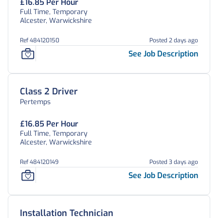
£16.85 Per Hour
Full Time, Temporary
Alcester, Warwickshire
Ref 484120150
Posted 2 days ago
See Job Description
Class 2 Driver
Pertemps
£16.85 Per Hour
Full Time, Temporary
Alcester, Warwickshire
Ref 484120149
Posted 3 days ago
See Job Description
Installation Technician