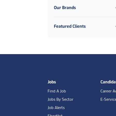
Our Brands
Manufacturing And
Production
Medical
Featured Clients
Public Sector And Council
Social Care
Footer
Jobs
Candida
Find A Job
Career A
Jobs By Sector
E-Servic
Job Alerts