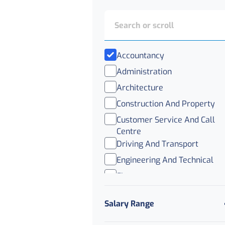
Accountancy
Administration
Architecture
Construction And Property
Customer Service And Call
Centre
Driving And Transport
Engineering And Technical
Finance
Healthcare
Salary Range
Legal
Logistics And Distribution