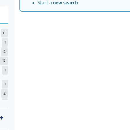
Start a
new search
0
1
2
17
1
1
2
1
4
18