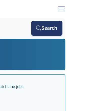
Search
atch any jobs.