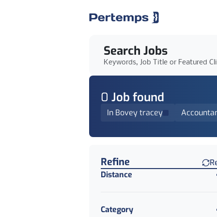
Search Jobs
Keywords, Job Title or Featured Cl
0
Job
found
In Bovey tracey
Accounta
Find a Job
Refine
R
Distance
Category