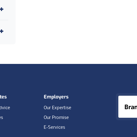
4
1
28
1
4
tes
Employers
Bra
dvice
Our Expertise
es
Our Promise
E-Services