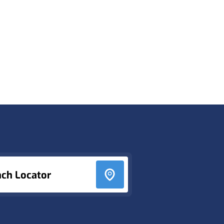
nch Locator