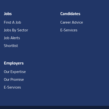
Jobs
Candidates
Find A Job
Career Advice
Jobs By Sector
E-Services
Job Alerts
Shortlist
Employers
Our Expertise
Our Promise
E-Services