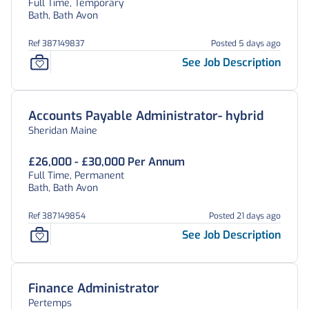
Full Time, Temporary
Bath, Bath Avon
Ref 387149837
Posted 5 days ago
See Job Description
Accounts Payable Administrator- hybrid
Sheridan Maine
£26,000 - £30,000 Per Annum
Full Time, Permanent
Bath, Bath Avon
Ref 387149854
Posted 21 days ago
See Job Description
Finance Administrator
Pertemps