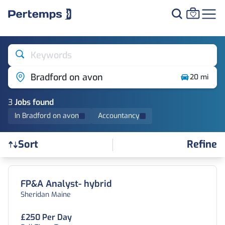
Keywords
Bradford on avon
20 mi
3
Job
s
found
In Bradford on avon
Accountancy
Refine
Sort
Find a Job
FP&A Analyst- hybrid
Sheridan Maine
£250 Per Day