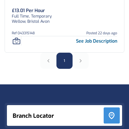
£13.01 Per Hour
Full Time, Temporary
Wellow, Bristol Avon
Ref 043315148
Posted 22 days ago
See Job Description
1
Footer
Branch Locator