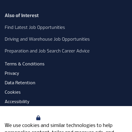
Also of Interest
Find Latest Job Opportunities
Driving and Warehouse Job Opportunities
Preparation and Job Search Career Advice
Terms & Conditions
Privacy
Data Retention
Cookies
Accessibility
Modern Slavery Statement
Your Privacy
Open Government Licence
We use cookies and similar technologies to help
PNG Tax Strategy