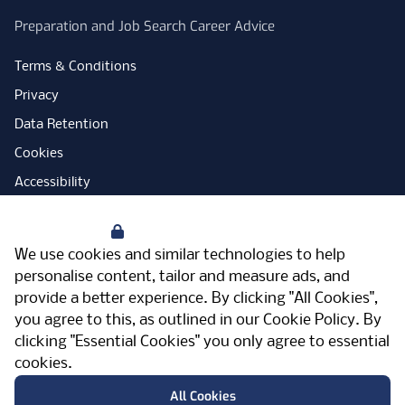
Preparation and Job Search Career Advice
Terms & Conditions
Privacy
Data Retention
Cookies
Accessibility
Modern Slavery Statement
Your Privacy
Open Government Licence
We use cookies and similar technologies to help
PNG Tax Strategy
personalise content, tailor and measure ads, and
provide a better experience. By clicking "All Cookies",
Carbon Reduction Plan
you agree to this, as outlined in our
Cookie Policy
. By
Sitemap
clicking "Essential Cookies" you only agree to essential
cookies.
Facebook
Instagram
LinkedIn
Twitter
YouTube
Vimeo
TicktokLog
Meriden Hall, Main Road, Meriden, West
All Cookies
Midlands, CV7 7PT, United Kingdom