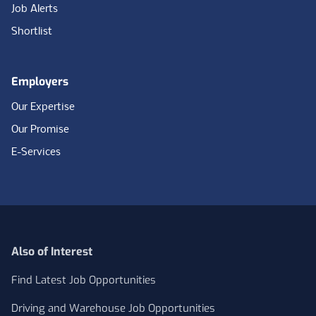
Job Alerts
Shortlist
Employers
Our Expertise
Our Promise
E-Services
Also of Interest
Find Latest Job Opportunities
Driving and Warehouse Job Opportunities