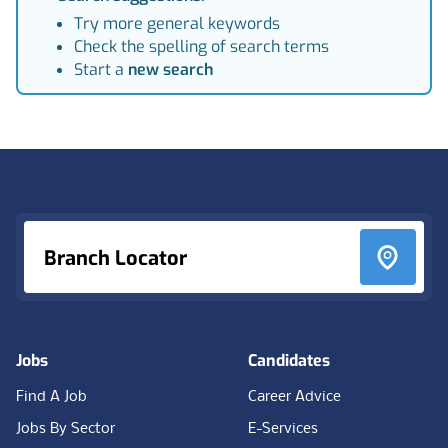
Try more general keywords
Check the spelling of search terms
Start a
new search
Footer
Branch Locator
Jobs
Candidates
Find A Job
Career Advice
Jobs By Sector
E-Services