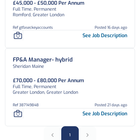
£45,000 - £50,000 Per Annum
Full Time, Permanent
Romford, Greater London
Ref gtfaseckeyaccounts
Posted 16 days ago
See Job Description
FP&A Manager- hybrid
Sheridan Maine
£70,000 - £80,000 Per Annum
Full Time, Permanent
Greater London, Greater London
Ref 387149848
Posted 21 days ago
See Job Description
1