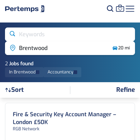
Keywords
Brentwood
20 mi
2
Job
s
found
In Brentwood
Accountancy
Refine
Sort
Find a Job
Fire & Security Key Account Manager –
London £50K
RGB Network