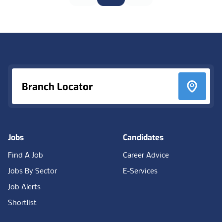
Footer
Branch Locator
Jobs
Candidates
Find A Job
Career Advice
Jobs By Sector
E-Services
Job Alerts
Shortlist