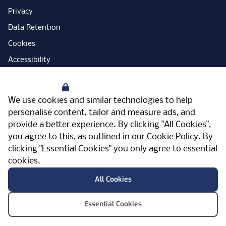
Privacy
Data Retention
Cookies
Accessibility
Modern Slavery Statement
Your Privacy
Open Government Licence
We use cookies and similar technologies to help
PNG Tax Strategy
personalise content, tailor and measure ads, and
provide a better experience. By clicking "All Cookies",
Carbon Reduction Plan
you agree to this, as outlined in our
Cookie Policy
. By
Sitemap
clicking "Essential Cookies" you only agree to essential
cookies.
Facebook
Instagram
LinkedIn
Twitter
YouTube
Vimeo
TicktokLog
Meriden Hall, Main Road, Meriden, West
All Cookies
Midlands, CV7 7PT, United Kingdom
© Pertemps 2026
Essential Cookies