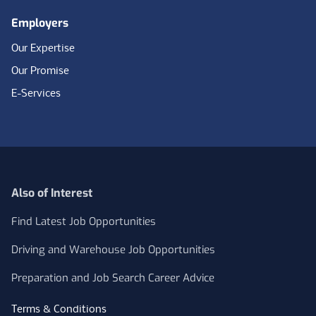
Employers
Our Expertise
Our Promise
E-Services
Also of Interest
Find Latest Job Opportunities
Driving and Warehouse Job Opportunities
Preparation and Job Search Career Advice
Terms & Conditions