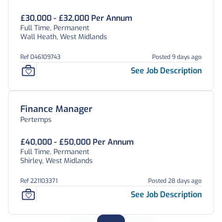
£30,000 - £32,000 Per Annum
Full Time, Permanent
Wall Heath, West Midlands
Ref 046109743
Posted 9 days ago
See Job Description
Finance Manager
Pertemps
£40,000 - £50,000 Per Annum
Full Time, Permanent
Shirley, West Midlands
Ref 221103371
Posted 28 days ago
See Job Description