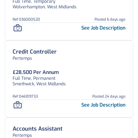
Full Time, Temporary
Wolverhampton, West Midlands
Ref 036000520
Posted 6 days ago
See Job Description
Credit Controller
Pertemps
£28,500 Per Annum
Full Time, Permanent
Smethwick, West Midlands
Ref 046109733
Posted 24 days ago
See Job Description
Accounts Assistant
Pertemps