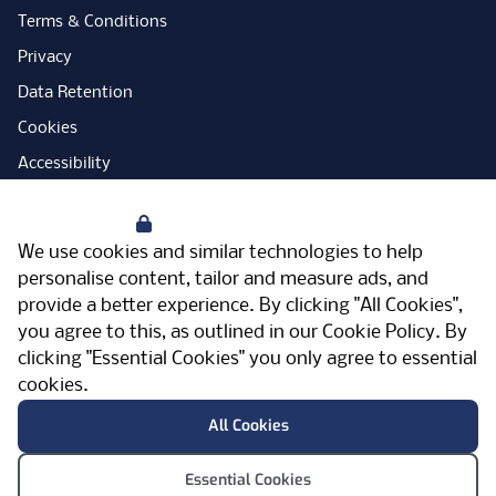
Terms & Conditions
Privacy
Data Retention
Cookies
Accessibility
Modern Slavery Statement
Your Privacy
Open Government Licence
We use cookies and similar technologies to help
PNG Tax Strategy
personalise content, tailor and measure ads, and
provide a better experience. By clicking "All Cookies",
Carbon Reduction Plan
you agree to this, as outlined in our
Cookie Policy
. By
Sitemap
clicking "Essential Cookies" you only agree to essential
cookies.
Facebook
Instagram
LinkedIn
Twitter
YouTube
Vimeo
TicktokLog
Meriden Hall, Main Road, Meriden, West
All Cookies
Midlands, CV7 7PT, United Kingdom
© Pertemps 2026
Essential Cookies