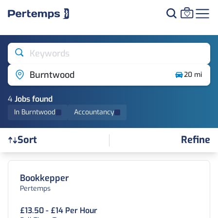
Keywords
Burntwood
20 mi
4
Job
s
found
In Burntwood
Accountancy
Refine
Sort
Find a Job
Bookkepper
Pertemps
£13.50 - £14 Per Hour