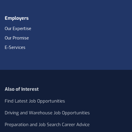
Employers
Our Expertise
Our Promise
E-Services
Also of Interest
Find Latest Job Opportunities
Driving and Warehouse Job Opportunities
Preparation and Job Search Career Advice