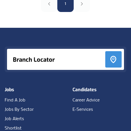
1
Footer
Branch Locator
Jobs
Candidates
Find A Job
Career Advice
Jobs By Sector
E-Services
Job Alerts
Shortlist