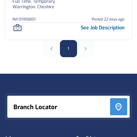
Full Time, Temporary
Warrington, Cheshire
Ref 011106801
Posted 22 days ago
See Job Description
1
Footer
Branch Locator