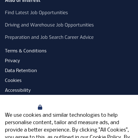
Also of Interest
Find Latest Job Opportunities
Driving and Warehouse Job Opportunities
Preparation and Job Search Career Advice
Terms & Conditions
Privacy
Data Retention
Cookies
Accessibility
Modern Slavery Statement
Your Privacy
Open Government Licence
We use cookies and similar technologies to help
PNG Tax Strategy
personalise content, tailor and measure ads, and
provide a better experience. By clicking "All Cookies",
Carbon Reduction Plan
you agree to this, as outlined in our
Cookie Policy
. By