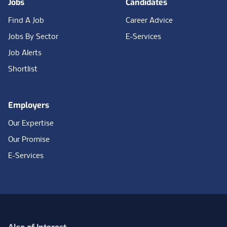
Jobs
Candidates
Find A Job
Career Advice
Jobs By Sector
E-Services
Job Alerts
Shortlist
Employers
Our Expertise
Our Promise
E-Services