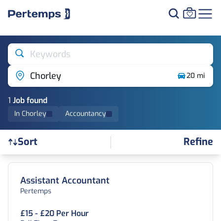
Keywords
Chorley
20 mi
1
Job
found
In Chorley
Accountancy
Refine
Sort
Find a Job
Assistant Accountant
Pertemps
£15 - £20 Per Hour