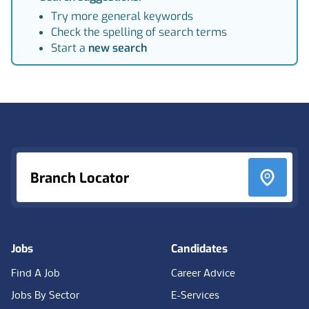
Try more general keywords
Check the spelling of search terms
Start a
new search
Footer
Branch Locator
Jobs
Candidates
Find A Job
Career Advice
Jobs By Sector
E-Services