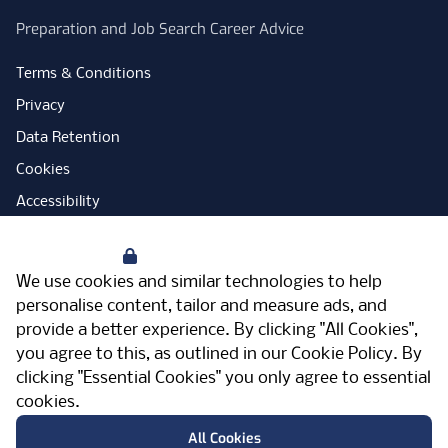
Preparation and Job Search Career Advice
Terms & Conditions
Privacy
Data Retention
Cookies
Accessibility
Modern Slavery Statement
Your Privacy
Open Government Licence
We use cookies and similar technologies to help
PNG Tax Strategy
personalise content, tailor and measure ads, and
provide a better experience. By clicking "All Cookies",
Carbon Reduction Plan
you agree to this, as outlined in our
Cookie Policy
. By
Sitemap
clicking "Essential Cookies" you only agree to essential
cookies.
Facebook
Instagram
LinkedIn
Twitter
YouTube
Vimeo
TicktokLog
Meriden Hall, Main Road, Meriden, West
All Cookies
Midlands, CV7 7PT, United Kingdom