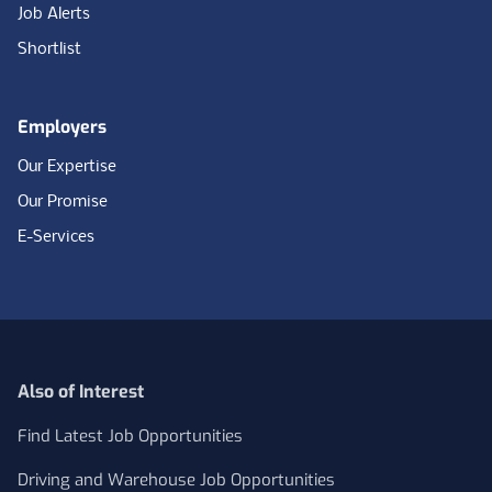
Job Alerts
Shortlist
Employers
Our Expertise
Our Promise
E-Services
Also of Interest
Find Latest Job Opportunities
Driving and Warehouse Job Opportunities