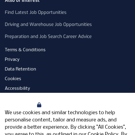
Also of Interest
Find Latest Job Opportunities
Driving and Warehouse Job Opportunities
Preparation and Job Search Career Advice
Terms & Conditions
Privacy
Data Retention
Cookies
Accessibility
Modern Slavery Statement
Your Privacy
Open Government Licence
We use cookies and similar technologies to help
PNG Tax Strategy
personalise content, tailor and measure ads, and
provide a better experience. By clicking "All Cookies",
Carbon Reduction Plan
you agree to this, as outlined in our
Cookie Policy
. By