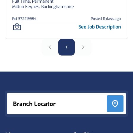
Full Time, Permanent
Milton Keynes, Buckinghamshire
Ref 372219984
Posted 11 days ago
See Job Description
1
Footer
Branch Locator