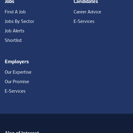
Jobs
Candidates
Find A Job
Career Advice
Jobs By Sector
E-Services
Job Alerts
Shortlist
Employers
Our Expertise
Our Promise
E-Services