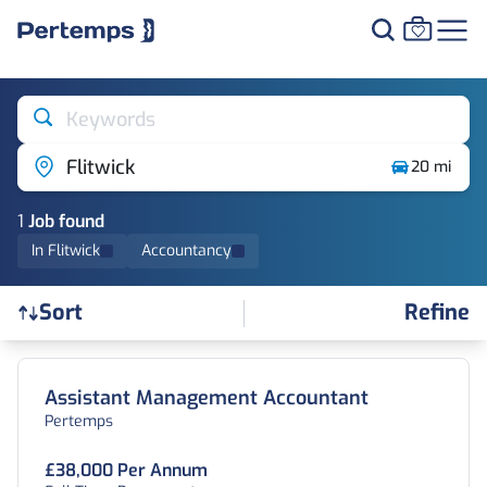
Keywords
Flitwick
20 mi
1
Job
found
In Flitwick
Accountancy
Refine
Sort
Find a Job
Assistant Management Accountant
Pertemps
£38,000 Per Annum