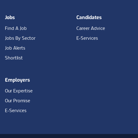
Jobs
Candidates
Find A Job
Career Advice
Jobs By Sector
E-Services
Job Alerts
Shortlist
Employers
Our Expertise
Our Promise
E-Services