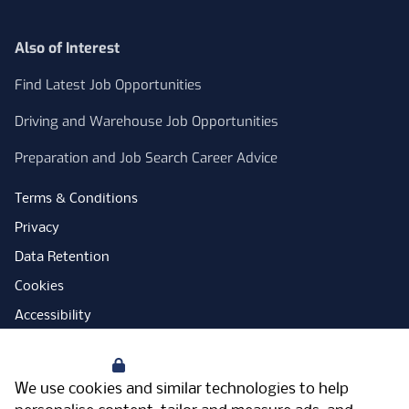
Also of Interest
Find Latest Job Opportunities
Driving and Warehouse Job Opportunities
Preparation and Job Search Career Advice
Terms & Conditions
Privacy
Data Retention
Cookies
Accessibility
Modern Slavery Statement
Your Privacy
Open Government Licence
We use cookies and similar technologies to help
PNG Tax Strategy