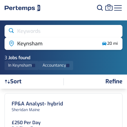
Keywords
Keynsham
20 mi
3
Job
s
found
In Keynsham
Accountancy
Refine
Sort
Find a Job
FP&A Analyst- hybrid
Sheridan Maine
£250 Per Day