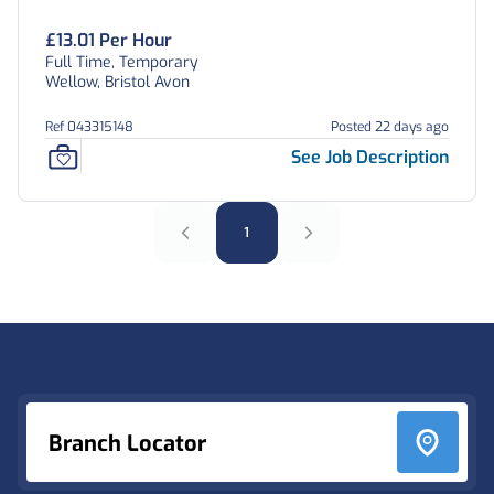
£13.01 Per Hour
Full Time, Temporary
Wellow, Bristol Avon
Ref 043315148
Posted 22 days ago
See Job Description
1
Footer
Branch Locator