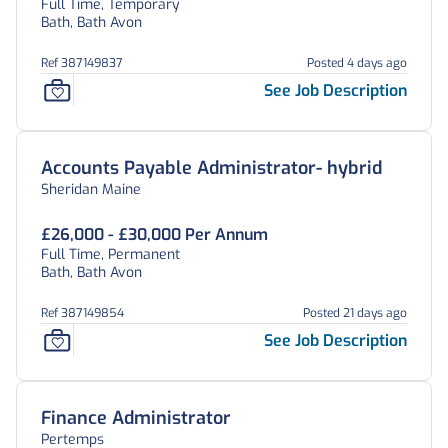
Full Time, Temporary
Bath, Bath Avon
Ref 387149837
Posted 4 days ago
See Job Description
Accounts Payable Administrator- hybrid
Sheridan Maine
£26,000 - £30,000 Per Annum
Full Time, Permanent
Bath, Bath Avon
Ref 387149854
Posted 21 days ago
See Job Description
Finance Administrator
Pertemps