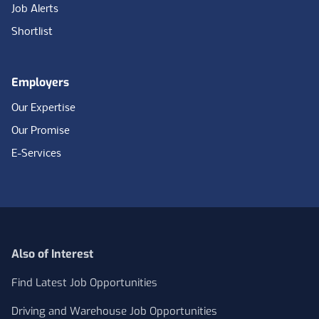
Job Alerts
Shortlist
Employers
Our Expertise
Our Promise
E-Services
Also of Interest
Find Latest Job Opportunities
Driving and Warehouse Job Opportunities