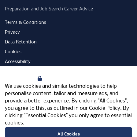
Preparation and Job Search Career Advice
Terms & Conditions
Privacy
Data Retention
Cookies
Accessibility
Modern Slavery Statement
Your Privacy
Open Government Licence
We use cookies and similar technologies to help
PNG Tax Strategy
personalise content, tailor and measure ads, and
provide a better experience. By clicking "All Cookies",
Carbon Reduction Plan
you agree to this, as outlined in our
Cookie Policy
. By
Sitemap
clicking "Essential Cookies" you only agree to essential
cookies.
Facebook
Instagram
LinkedIn
Twitter
YouTube
Vimeo
TicktokLog
Meriden Hall, Main Road, Meriden, West
All Cookies
Midlands, CV7 7PT, United Kingdom