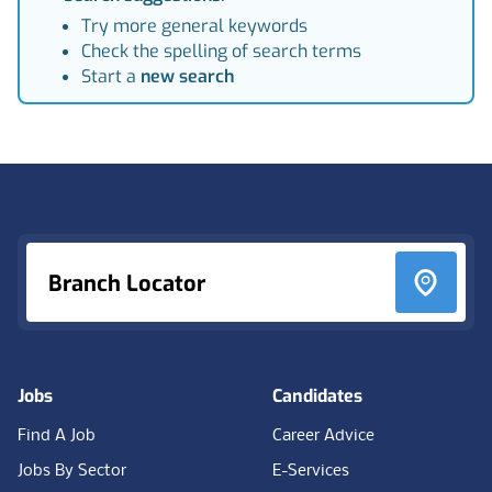
Try more general keywords
Check the spelling of search terms
Start a
new search
Footer
Branch Locator
Jobs
Candidates
Find A Job
Career Advice
Jobs By Sector
E-Services