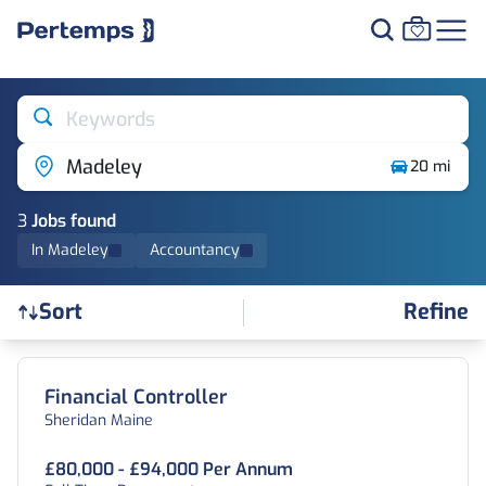
Keywords
Madeley
20 mi
3
Job
s
found
In Madeley
Accountancy
Refine
Sort
Find a Job
Financial Controller
Sheridan Maine
£80,000 - £94,000 Per Annum