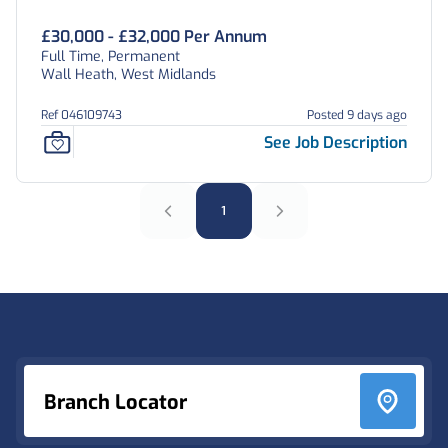
£30,000 - £32,000 Per Annum
Full Time, Permanent
Wall Heath, West Midlands
Ref 046109743
Posted 9 days ago
See Job Description
1
Footer
Branch Locator