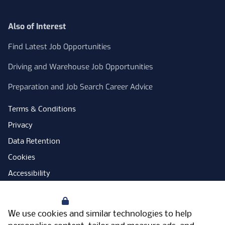
Also of Interest
Find Latest Job Opportunities
Driving and Warehouse Job Opportunities
Preparation and Job Search Career Advice
Terms & Conditions
Privacy
Data Retention
Cookies
Accessibility
Modern Slavery Statement
Your Privacy
Open Government Licence
We use cookies and similar technologies to help
PNG Tax Strategy