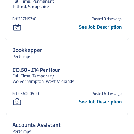
Full Time, Permanent
Telford, Shropshire
Ref 387149748
Posted 3 days ago
See Job Description
Bookkepper
Pertemps
£13.50 - £14 Per Hour
Full Time, Temporary
Wolverhampton, West Midlands
Ref 036000520
Posted 6 days ago
See Job Description
Accounts Assistant
Pertemps