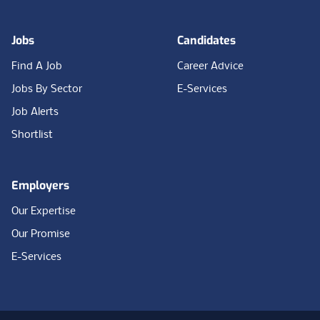
Jobs
Candidates
Find A Job
Career Advice
Jobs By Sector
E-Services
Job Alerts
Shortlist
Employers
Our Expertise
Our Promise
E-Services