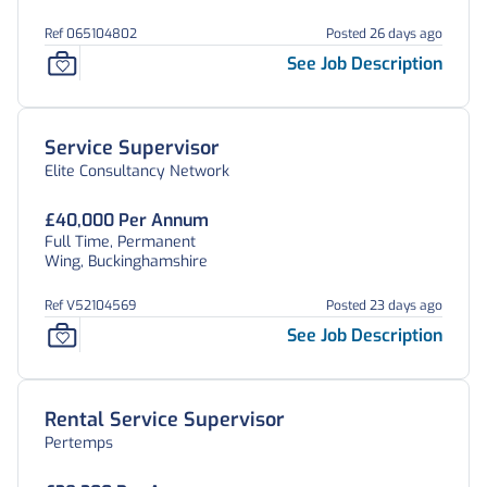
Ref 065104802
Posted 26 days ago
See Job Description
Service Supervisor
Elite Consultancy Network
£40,000 Per Annum
Full Time, Permanent
Wing, Buckinghamshire
Ref V52104569
Posted 23 days ago
See Job Description
Rental Service Supervisor
Pertemps