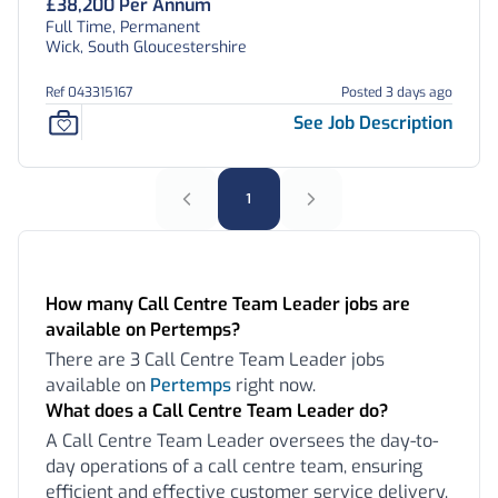
£38,200 Per Annum
Full Time, Permanent
Wick, South Gloucestershire
Ref 043315167
Posted 3 days ago
See Job Description
1
Frequently Asked Questions:
How many Call Centre Team Leader jobs are
available on Pertemps?
There are 3 Call Centre Team Leader jobs
available on
Pertemps
right now.
What does a Call Centre Team Leader do?
A Call Centre Team Leader oversees the day-to-
day operations of a call centre team, ensuring
efficient and effective customer service delivery.