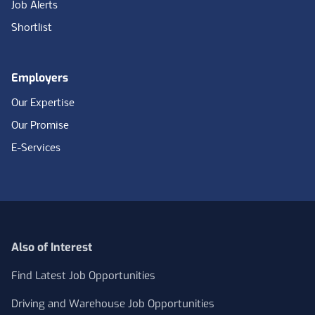
Job Alerts
Shortlist
Employers
Our Expertise
Our Promise
E-Services
Also of Interest
Find Latest Job Opportunities
Driving and Warehouse Job Opportunities