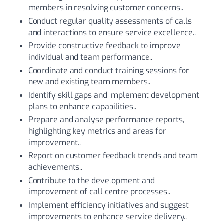
members in resolving customer concerns..
Conduct regular quality assessments of calls
and interactions to ensure service excellence..
Provide constructive feedback to improve
individual and team performance..
Coordinate and conduct training sessions for
new and existing team members..
Identify skill gaps and implement development
plans to enhance capabilities..
Prepare and analyse performance reports,
highlighting key metrics and areas for
improvement..
Report on customer feedback trends and team
achievements..
Contribute to the development and
improvement of call centre processes..
Implement efficiency initiatives and suggest
improvements to enhance service delivery..