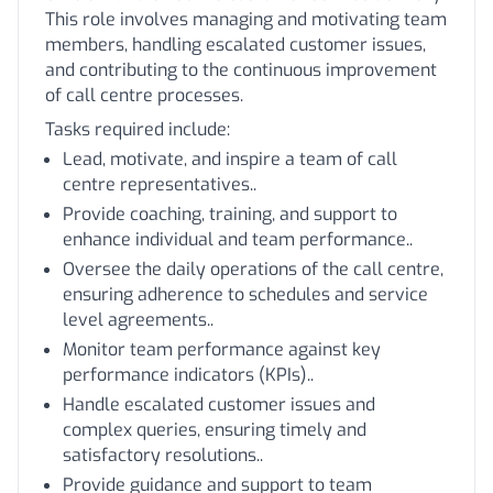
This role involves managing and motivating team
members, handling escalated customer issues,
and contributing to the continuous improvement
of call centre processes.
Tasks required include:
Lead, motivate, and inspire a team of call
centre representatives..
Provide coaching, training, and support to
enhance individual and team performance..
Oversee the daily operations of the call centre,
ensuring adherence to schedules and service
level agreements..
Monitor team performance against key
performance indicators (KPIs)..
Handle escalated customer issues and
complex queries, ensuring timely and
satisfactory resolutions..
Provide guidance and support to team