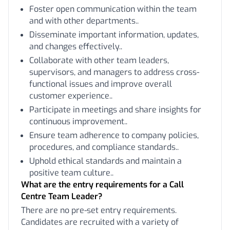
Foster open communication within the team
and with other departments..
Disseminate important information, updates,
and changes effectively..
Collaborate with other team leaders,
supervisors, and managers to address cross-
functional issues and improve overall
customer experience..
Participate in meetings and share insights for
continuous improvement..
Ensure team adherence to company policies,
procedures, and compliance standards..
Uphold ethical standards and maintain a
positive team culture..
What are the entry requirements for a Call
Centre Team Leader?
There are no pre-set entry requirements.
Candidates are recruited with a variety of