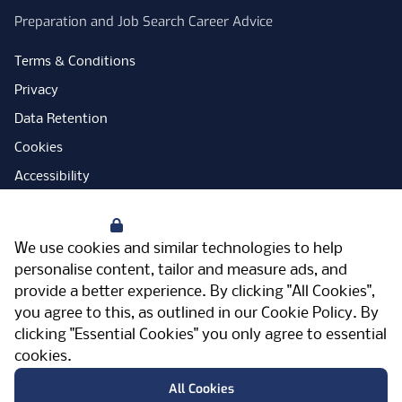
Preparation and Job Search Career Advice
Terms & Conditions
Privacy
Data Retention
Cookies
Accessibility
Modern Slavery Statement
Your Privacy
Open Government Licence
We use cookies and similar technologies to help
PNG Tax Strategy
personalise content, tailor and measure ads, and
provide a better experience. By clicking "All Cookies",
Carbon Reduction Plan
you agree to this, as outlined in our
Cookie Policy
. By
Sitemap
clicking "Essential Cookies" you only agree to essential
cookies.
Facebook
Instagram
LinkedIn
Twitter
YouTube
Vimeo
TicktokLog
Meriden Hall, Main Road, Meriden, West
All Cookies
Midlands, CV7 7PT, United Kingdom