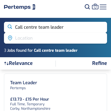
Call centre team leader
Location
3
Job
s
found for
Call centre team leader
Refine
Relevance
Find a Job
Team Leader
Pertemps
£13.73 - £15 Per Hour
Full Time, Temporary
Corby, Northamptonshire