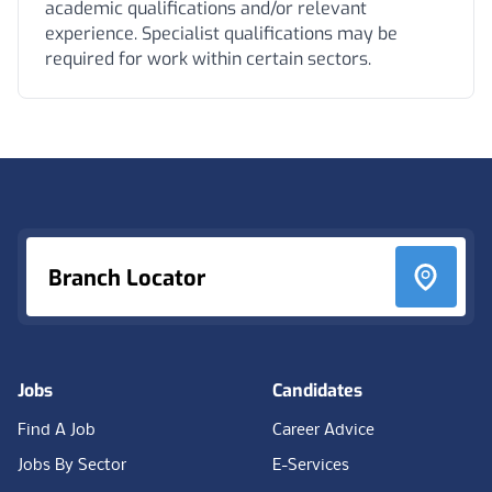
academic qualifications and/or relevant
experience. Specialist qualifications may be
required for work within certain sectors.
Footer
Branch Locator
Jobs
Candidates
Find A Job
Career Advice
Jobs By Sector
E-Services