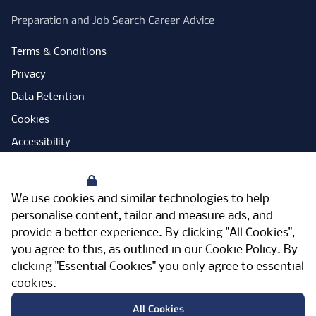
Preparation and Job Search Career Advice
Terms & Conditions
Privacy
Data Retention
Cookies
Accessibility
Modern Slavery Statement
Your Privacy
Open Government Licence
We use cookies and similar technologies to help
PNG Tax Strategy
personalise content, tailor and measure ads, and
provide a better experience. By clicking "All Cookies",
Carbon Reduction Plan
you agree to this, as outlined in our
Cookie Policy
. By
Sitemap
clicking "Essential Cookies" you only agree to essential
cookies.
Facebook
Instagram
LinkedIn
Twitter
YouTube
Vimeo
TicktokLog
Meriden Hall, Main Road, Meriden, West
All Cookies
Midlands, CV7 7PT, United Kingdom