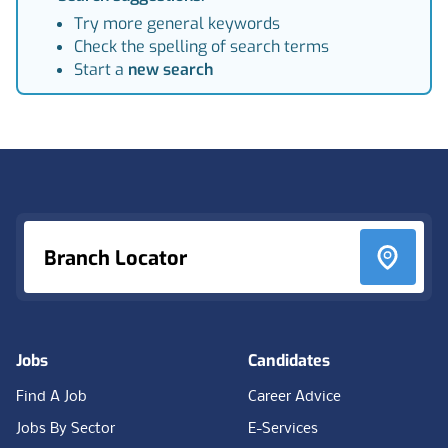
Try more general keywords
Check the spelling of search terms
Start a
new search
Footer
Branch Locator
Jobs
Candidates
Find A Job
Career Advice
Jobs By Sector
E-Services