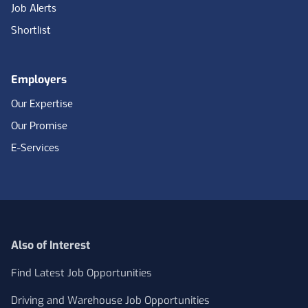
Job Alerts
Shortlist
Employers
Our Expertise
Our Promise
E-Services
Also of Interest
Find Latest Job Opportunities
Driving and Warehouse Job Opportunities