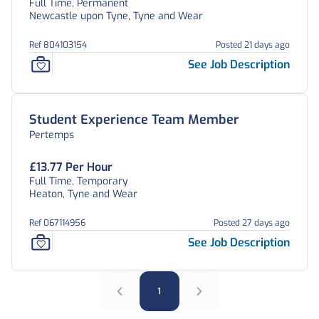
Full Time, Permanent
Newcastle upon Tyne, Tyne and Wear
Ref 804103154
Posted 21 days ago
See Job Description
Student Experience Team Member
Pertemps
£13.77 Per Hour
Full Time, Temporary
Heaton, Tyne and Wear
Ref 067114956
Posted 27 days ago
See Job Description
1