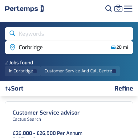
Keywords
Corbridge
20 mi
2
Job
s
found
In Corbridge
Customer Service And Call Centre
Refine
Sort
Find a Job
Customer Service advisor
Cactus Search
£26,000 - £26,500 Per Annum