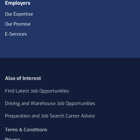
Employers
Our Expertise
Our Promise
E-Services
Also of Interest
Find Latest Job Opportunities
Driving and Warehouse Job Opportunities
Preparation and Job Search Career Advice
Terms & Conditions