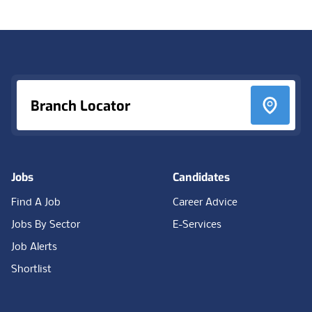
Footer
Branch Locator
Jobs
Candidates
Find A Job
Career Advice
Jobs By Sector
E-Services
Job Alerts
Shortlist