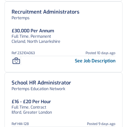
Recruitment Administrators
Pertemps
£30,000 Per Annum
Full Time, Permanent
Cleland, North Lanarkshire
Ref 232104063
Posted 10 days ago
See Job Description
School HR Administrator
Pertemps Education Network
£16 - £20 Per Hour
Full Time, Contract
Ilford, Greater London
Ref HM-128
Posted 9 days ago