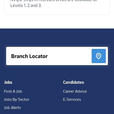
Levels 1, 2 and 3.
Footer
Branch Locator
Jobs
Candidates
Find A Job
Career Advice
Jobs By Sector
E-Services
Job Alerts