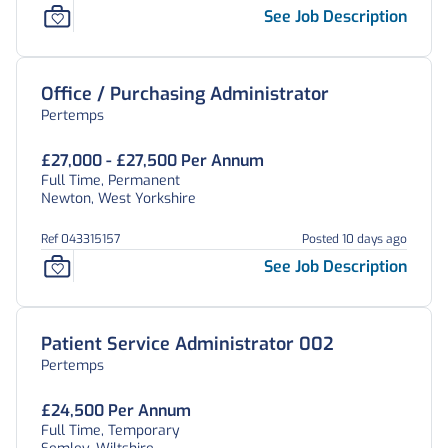
See Job Description
Office / Purchasing Administrator
Pertemps
£27,000 - £27,500 Per Annum
Full Time, Permanent
Newton, West Yorkshire
Ref 043315157
Posted 10 days ago
See Job Description
Patient Service Administrator 002
Pertemps
£24,500 Per Annum
Full Time, Temporary