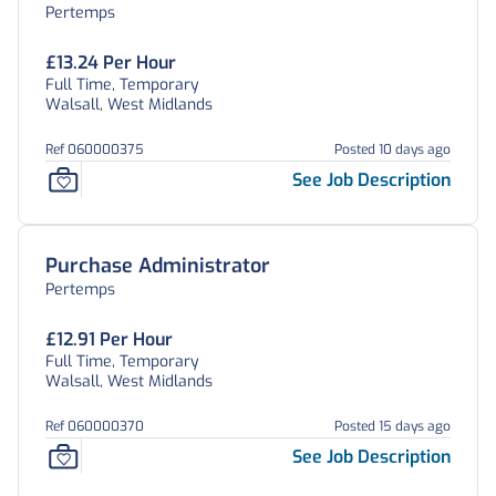
Pertemps
£13.24 Per Hour
Full Time, Temporary
Walsall, West Midlands
Ref 060000375
Posted 10 days ago
See Job Description
Purchase Administrator
Pertemps
£12.91 Per Hour
Full Time, Temporary
Walsall, West Midlands
Ref 060000370
Posted 15 days ago
See Job Description