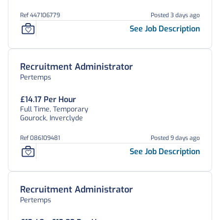
Ref 447106779
Posted 3 days ago
See Job Description
Recruitment Administrator
Pertemps
£14.17 Per Hour
Full Time, Temporary
Gourock, Inverclyde
Ref 086109481
Posted 9 days ago
See Job Description
Recruitment Administrator
Pertemps