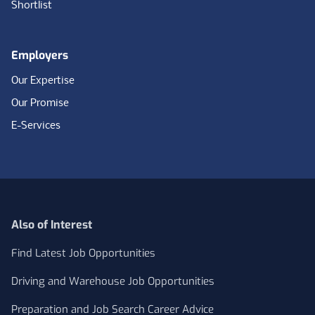
Shortlist
Employers
Our Expertise
Our Promise
E-Services
Also of Interest
Find Latest Job Opportunities
Driving and Warehouse Job Opportunities
Preparation and Job Search Career Advice