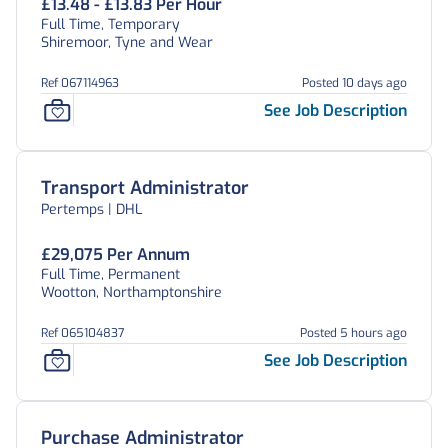
£13.48 - £13.83 Per Hour
Full Time, Temporary
Shiremoor, Tyne and Wear
Ref 067114963
Posted 10 days ago
See Job Description
Transport Administrator
Pertemps | DHL
£29,075 Per Annum
Full Time, Permanent
Wootton, Northamptonshire
Ref 065104837
Posted 5 hours ago
See Job Description
Purchase Administrator