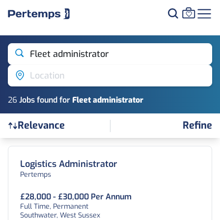
Fleet administrator
Location
26
Job
s
found for
Fleet administrator
Refine
Relevance
Find a Job
Logistics Administrator
Pertemps
£28,000 - £30,000 Per Annum
Full Time, Permanent
Southwater, West Sussex