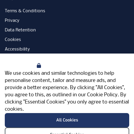
Terms & Conditions
Privacy
Data Retention
Cookies
Accessibility
Modern Slavery Statement
Your Privacy
Open Government Licence
We use cookies and similar technologies to help
PNG Tax Strategy
personalise content, tailor and measure ads, and
provide a better experience. By clicking "All Cookies",
Carbon Reduction Plan
you agree to this, as outlined in our
Cookie Policy
. By
Sitemap
clicking "Essential Cookies" you only agree to essential
cookies.
Facebook
Instagram
LinkedIn
Twitter
YouTube
Vimeo
TicktokLog
Meriden Hall, Main Road, Meriden, West
All Cookies
Midlands, CV7 7PT, United Kingdom
© Pertemps 2026