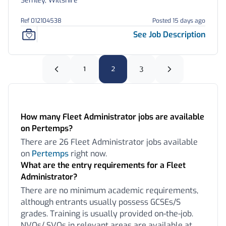
Semley, Wiltshire
Ref 012104538
Posted 15 days ago
See Job Description
1
2
3
Frequently Asked Questions:
How many Fleet Administrator jobs are available
on Pertemps?
There are 26 Fleet Administrator jobs available
on
Pertemps
right now.
What are the entry requirements for a Fleet
Administrator?
There are no minimum academic requirements,
although entrants usually possess GCSEs/S
grades. Training is usually provided on-the-job.
NVQs/ SVQs in relevant areas are available at