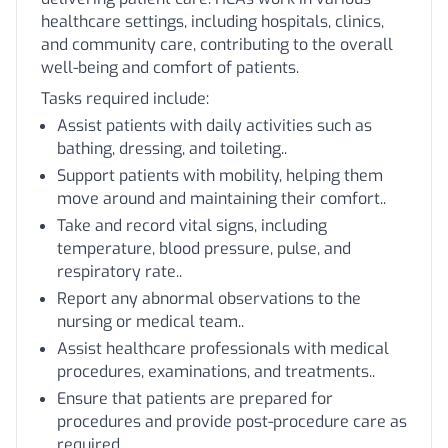
healthcare settings, including hospitals, clinics,
and community care, contributing to the overall
well-being and comfort of patients.
Tasks required include:
Assist patients with daily activities such as
bathing, dressing, and toileting..
Support patients with mobility, helping them
move around and maintaining their comfort..
Take and record vital signs, including
temperature, blood pressure, pulse, and
respiratory rate..
Report any abnormal observations to the
nursing or medical team..
Assist healthcare professionals with medical
procedures, examinations, and treatments..
Ensure that patients are prepared for
procedures and provide post-procedure care as
required..