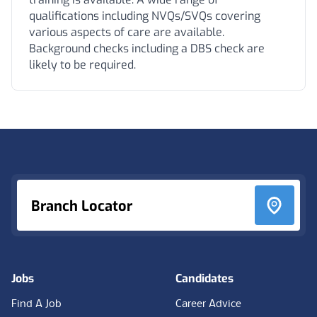
qualifications including NVQs/SVQs covering
various aspects of care are available.
Background checks including a DBS check are
likely to be required.
Footer
Branch Locator
Jobs
Candidates
Find A Job
Career Advice