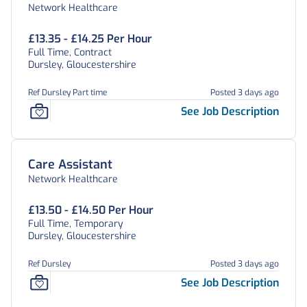
Network Healthcare
£13.35 - £14.25 Per Hour
Full Time, Contract
Dursley, Gloucestershire
Ref Dursley Part time
Posted 3 days ago
See Job Description
Care Assistant
Network Healthcare
£13.50 - £14.50 Per Hour
Full Time, Temporary
Dursley, Gloucestershire
Ref Dursley
Posted 3 days ago
See Job Description