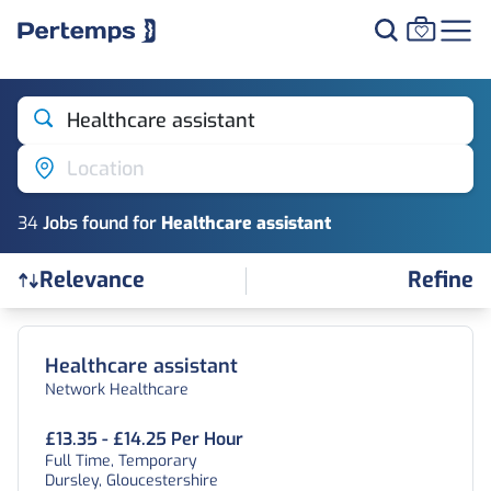
Healthcare assistant
Location
34
Job
s
found for
Healthcare assistant
Refine
Relevance
Find a Job
Healthcare assistant
Network Healthcare
£13.35 - £14.25 Per Hour
Full Time, Temporary
Dursley, Gloucestershire