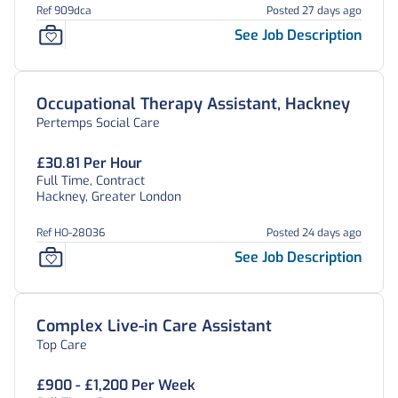
Ref 909dca
Posted 27 days ago
See Job Description
Occupational Therapy Assistant, Hackney
Pertemps Social Care
£30.81 Per Hour
Full Time, Contract
Hackney, Greater London
Ref HO-28036
Posted 24 days ago
See Job Description
Complex Live-in Care Assistant
Top Care
£900 - £1,200 Per Week