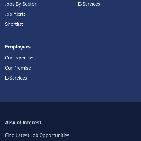
Jobs By Sector
E-Services
Job Alerts
Shortlist
Employers
Our Expertise
Our Promise
E-Services
Also of Interest
Find Latest Job Opportunities