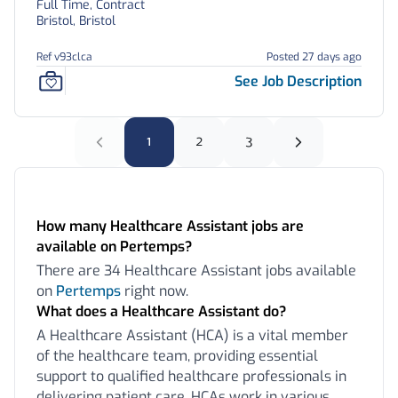
Full Time, Contract
Bristol, Bristol
Ref v93clca
Posted 27 days ago
See Job Description
1
2
3
Frequently Asked Questions:
How many Healthcare Assistant jobs are
available on Pertemps?
There are 34 Healthcare Assistant jobs available
on
Pertemps
right now.
What does a Healthcare Assistant do?
A Healthcare Assistant (HCA) is a vital member
of the healthcare team, providing essential
support to qualified healthcare professionals in
delivering patient care. HCAs work in various