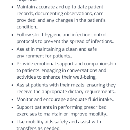
Maintain accurate and up-to-date patient
records, documenting observations, care
provided, and any changes in the patient's
condition..
Follow strict hygiene and infection control
protocols to prevent the spread of infections..
Assist in maintaining a clean and safe
environment for patients..
Provide emotional support and companionship
to patients, engaging in conversations and
activities to enhance their well-being..
Assist patients with their meals, ensuring they
receive the appropriate dietary requirements..
Monitor and encourage adequate fluid intake..
Support patients in performing prescribed
exercises to maintain or improve mobility..
Use mobility aids safely and assist with
transfers as needed..