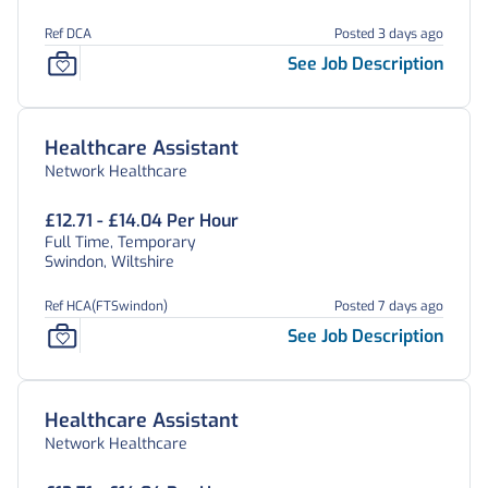
Ref DCA
Posted 3 days ago
See Job Description
Healthcare Assistant
Network Healthcare
£12.71 - £14.04 Per Hour
Full Time, Temporary
Swindon, Wiltshire
Ref HCA(FTSwindon)
Posted 7 days ago
See Job Description
Healthcare Assistant
Network Healthcare