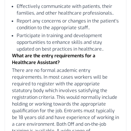
Effectively communicate with patients, their
families, and other healthcare professionals..
Report any concerns or changes in the patient's
condition to the appropriate staff..
Participate in training and development
opportunities to enhance skills and stay
updated on best practices in healthcare..
What are the entry requirements for a
Healthcare Assistant?
There are no formal academic entry
requirements. In most cases workers will be
required to register with the appropriate
statutory body which involves satisfying the
registration criteria. This would normally include
holding or working towards the appropriate
qualification for the job. Entrants must typically
be 18 years old and have experience of working in
a care environment. Both Off and on-the-job
training is available. A wide range of