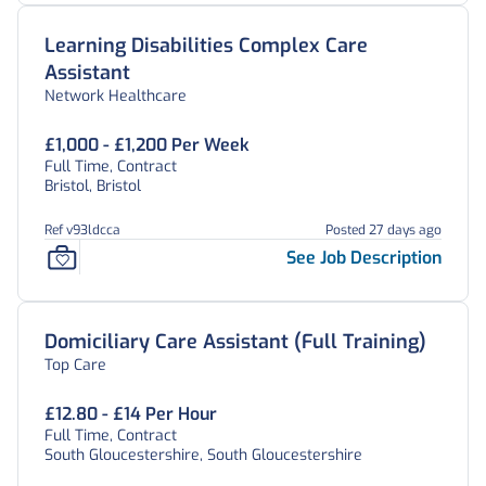
Learning Disabilities Complex Care
Assistant
Network Healthcare
£1,000 - £1,200 Per Week
Full Time, Contract
Bristol, Bristol
Ref v93ldcca
Posted 27 days ago
See Job Description
Domiciliary Care Assistant (Full Training)
Top Care
£12.80 - £14 Per Hour
Full Time, Contract
South Gloucestershire, South Gloucestershire