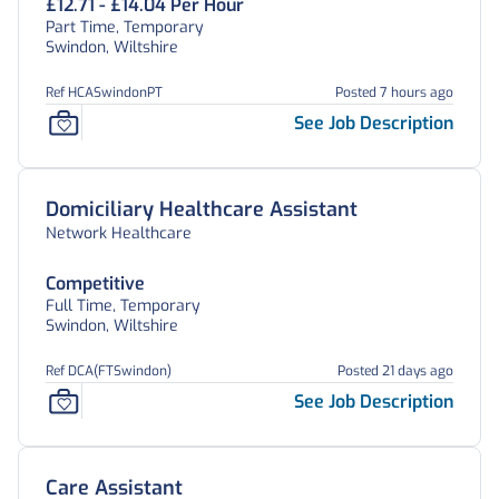
£12.71 - £14.04 Per Hour
Part Time, Temporary
Swindon, Wiltshire
Ref HCASwindonPT
Posted 7 hours ago
See Job Description
Domiciliary Healthcare Assistant
Network Healthcare
Competitive
Full Time, Temporary
Swindon, Wiltshire
Ref DCA(FTSwindon)
Posted 21 days ago
See Job Description
Care Assistant