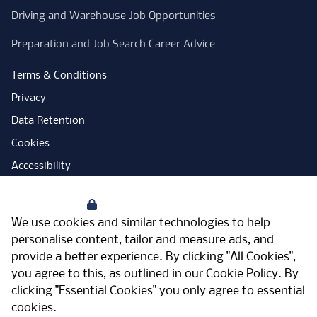
Driving and Warehouse Job Opportunities
Preparation and Job Search Career Advice
Terms & Conditions
Privacy
Data Retention
Cookies
Accessibility
Modern Slavery Statement
Your Privacy
Open Government Licence
We use cookies and similar technologies to help
PNG Tax Strategy
personalise content, tailor and measure ads, and
provide a better experience. By clicking "All Cookies",
Carbon Reduction Plan
you agree to this, as outlined in our
Cookie Policy
. By
Sitemap
clicking "Essential Cookies" you only agree to essential
cookies.
Facebook
Instagram
LinkedIn
Twitter
YouTube
Vimeo
TicktokLog