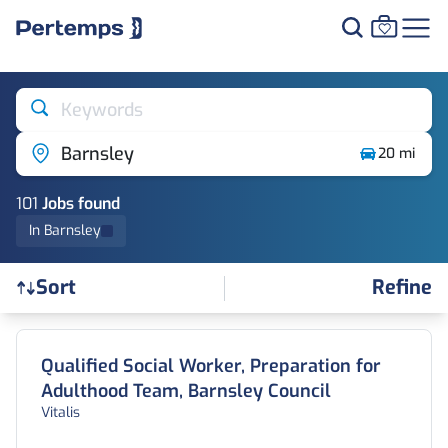
Keywords
Barnsley
20 mi
101
Job
s
found
In Barnsley
Refine
Sort
Find a Job
Qualified Social Worker, Preparation for
Adulthood Team, Barnsley Council
Vitalis