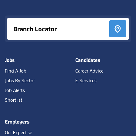
Footer
Branch Locator
Jobs
Candidates
Find A Job
Career Advice
Jobs By Sector
E-Services
Job Alerts
Shortlist
Employers
Our Expertise