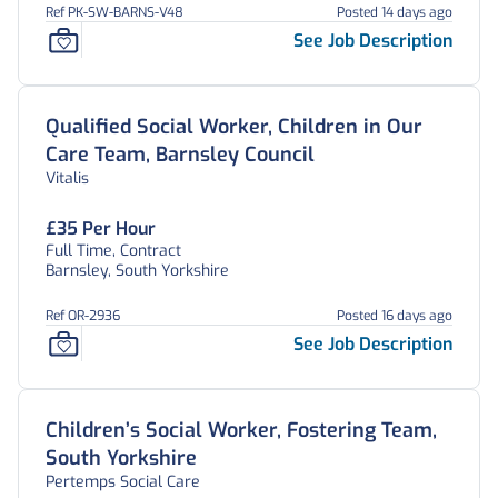
Ref PK-SW-BARNS-V48
Posted 14 days ago
See Job Description
Qualified Social Worker, Children in Our
Care Team, Barnsley Council
Vitalis
£35 Per Hour
Full Time, Contract
Barnsley, South Yorkshire
Ref OR-2936
Posted 16 days ago
See Job Description
Children’s Social Worker, Fostering Team,
South Yorkshire
Pertemps Social Care