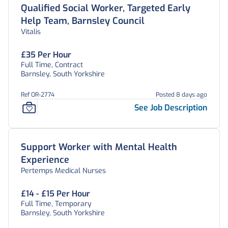
Qualified Social Worker, Targeted Early
Help Team, Barnsley Council
Vitalis
£35 Per Hour
Full Time, Contract
Barnsley, South Yorkshire
Ref OR-2774
Posted 8 days ago
See Job Description
Support Worker with Mental Health
Experience
Pertemps Medical Nurses
£14 - £15 Per Hour
Full Time, Temporary
Barnsley, South Yorkshire