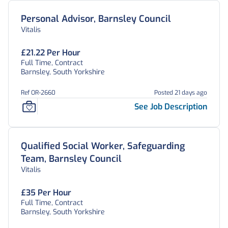
Personal Advisor, Barnsley Council
Vitalis
£21.22 Per Hour
Full Time, Contract
Barnsley, South Yorkshire
Ref OR-2660
Posted 21 days ago
See Job Description
Qualified Social Worker, Safeguarding
Team, Barnsley Council
Vitalis
£35 Per Hour
Full Time, Contract
Barnsley, South Yorkshire