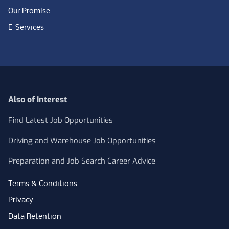
Our Promise
E-Services
Also of Interest
Find Latest Job Opportunities
Driving and Warehouse Job Opportunities
Preparation and Job Search Career Advice
Terms & Conditions
Privacy
Data Retention