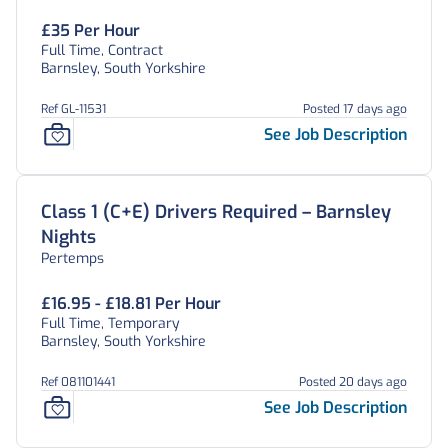
£35 Per Hour
Full Time, Contract
Barnsley, South Yorkshire
Ref GL-11531
Posted 17 days ago
See Job Description
Class 1 (C+E) Drivers Required – Barnsley
Nights
Pertemps
£16.95 - £18.81 Per Hour
Full Time, Temporary
Barnsley, South Yorkshire
Ref 081101441
Posted 20 days ago
See Job Description