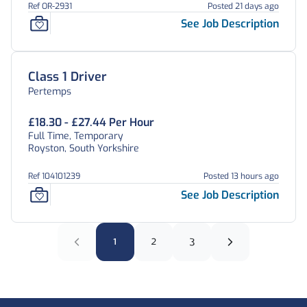
Ref OR-2931
Posted 21 days ago
See Job Description
Class 1 Driver
Pertemps
£18.30 - £27.44 Per Hour
Full Time, Temporary
Royston, South Yorkshire
Ref 104101239
Posted 13 hours ago
See Job Description
1
2
3