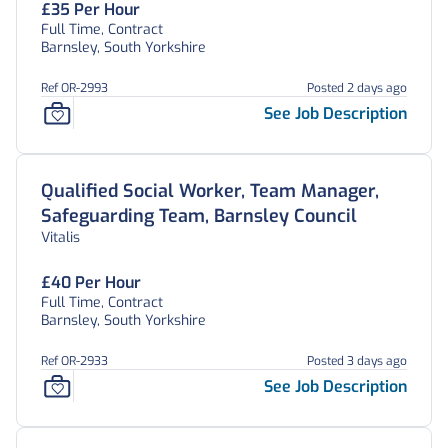
£35 Per Hour
Full Time, Contract
Barnsley, South Yorkshire
Ref OR-2993
Posted 2 days ago
See Job Description
Qualified Social Worker, Team Manager,
Safeguarding Team, Barnsley Council
Vitalis
£40 Per Hour
Full Time, Contract
Barnsley, South Yorkshire
Ref OR-2933
Posted 3 days ago
See Job Description