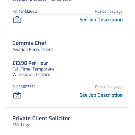
Ref 464132682
Posted 1 day ago
See Job Description
Commis Chef
Aviation Recruitment
£13.90 Per Hour
Full Time, Temporary
Wilmslow, Cheshire
Ref 461123332
Posted 1 day ago
See Job Description
Private Client Solicitor
ENL Legal