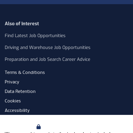
Also of Interest
Find Latest Job Opportunities
Driving and Warehouse Job Opportunities
Preparation and Job Search Career Advice
Terms & Conditions
Privacy
Data Retention
Cookies
Accessibility
Modern Slavery Statement
Your Privacy
Open Government Licence