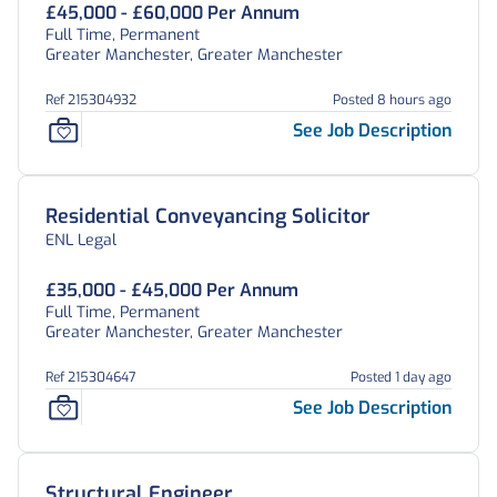
£45,000 - £60,000 Per Annum
Full Time, Permanent
Greater Manchester, Greater Manchester
Ref 215304932
Posted 8 hours ago
See Job Description
Residential Conveyancing Solicitor
ENL Legal
£35,000 - £45,000 Per Annum
Full Time, Permanent
Greater Manchester, Greater Manchester
Ref 215304647
Posted 1 day ago
See Job Description
Structural Engineer