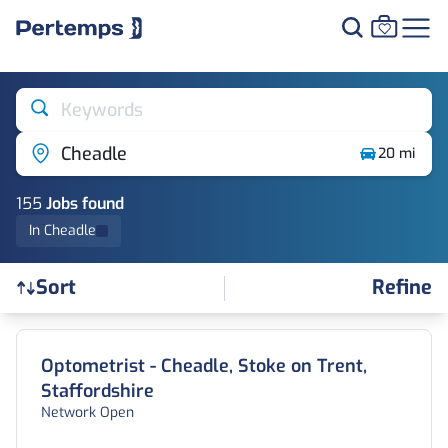
Keywords
Cheadle
20 mi
155
Job
s
found
In Cheadle
Refine
Sort
Find a Job
Optometrist - Cheadle, Stoke on Trent,
Staffordshire
Network Open