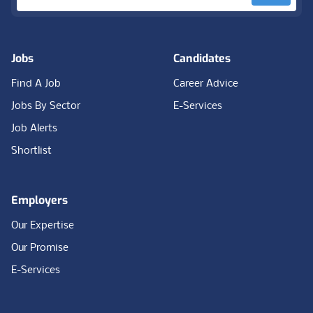
Jobs
Candidates
Find A Job
Career Advice
Jobs By Sector
E-Services
Job Alerts
Shortlist
Employers
Our Expertise
Our Promise
E-Services