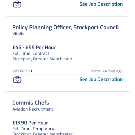
See Job Description
Policy Planning Officer, Stockport Council
Vitalis
£45 - £55 Per Hour
Full Time, Contract
Stockport, Greater Manchester
Ref OR-2910
Posted 24 days ago
See Job Description
Commis Chefs
Aviation Recruitment
£13.90 Per Hour
Full Time, Temporary
Stockport, Greater Manchester