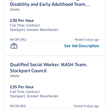
Disability and Early Adulthood Team,
Vitalis
Stockport Council
£30 Per Hour
Full Time, Contract
Stockport, Greater Manchester
Ref OR-2952
Posted 3 days ago
See Job Description
Qualified Social Worker, MASH Team,
Stockport Council
Vitalis
£35 Per Hour
Full Time, Contract
Stockport, Greater Manchester
Ref OR-2815
Posted 14 days ago