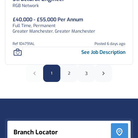
RGB Network
£40,000 - £55,000 Per Annum
Full Time, Permanent
Greater Manchester, Greater Manchester
Ref 104791AL
Posted 6 days ago
See Job Description
1
2
3
Footer
Branch Locator