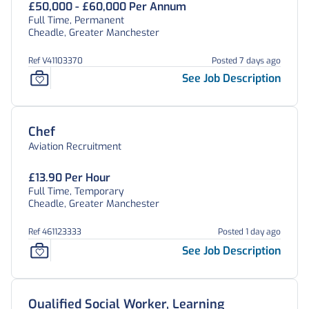
£50,000 - £60,000 Per Annum
Full Time, Permanent
Cheadle, Greater Manchester
Ref V41103370
Posted 7 days ago
See Job Description
Chef
Aviation Recruitment
£13.90 Per Hour
Full Time, Temporary
Cheadle, Greater Manchester
Ref 461123333
Posted 1 day ago
See Job Description
Qualified Social Worker, Learning