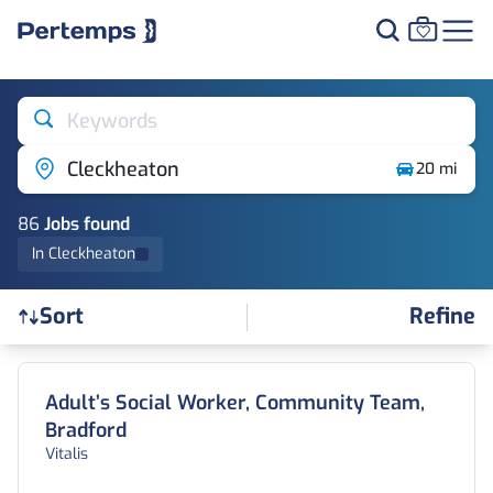
Keywords
Cleckheaton
20 mi
86
Job
s
found
In Cleckheaton
Refine
Sort
Find a Job
Adult’s Social Worker, Community Team,
Bradford
Vitalis