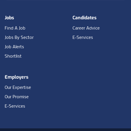
Jobs
Candidates
Find A Job
Career Advice
Jobs By Sector
E-Services
Job Alerts
Shortlist
Employers
Our Expertise
Our Promise
E-Services