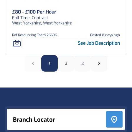
£80 - £100 Per Hour
Full Time, Contract
West Yorkshire, West Yorkshire
Ref Resourcing Team 26696
Posted 8 days ago
See Job Description
1
2
3
Footer
Branch Locator