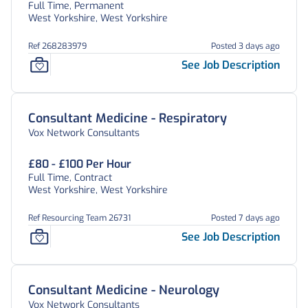
Full Time, Permanent
West Yorkshire, West Yorkshire
Ref 268283979
Posted 3 days ago
See Job Description
Consultant Medicine - Respiratory
Vox Network Consultants
£80 - £100 Per Hour
Full Time, Contract
West Yorkshire, West Yorkshire
Ref Resourcing Team 26731
Posted 7 days ago
See Job Description
Consultant Medicine - Neurology
Vox Network Consultants