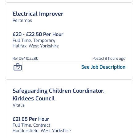
Electrical Improver
Pertemps
£20 - £22.50 Per Hour
Full Time, Temporary
Halifax, West Yorkshire
Ref 064102280
Posted 8 hours ago
See Job Description
Safeguarding Children Coordinator,
Kirklees Council
Vitalis
£21.65 Per Hour
Full Time, Contract
Huddersfield, West Yorkshire