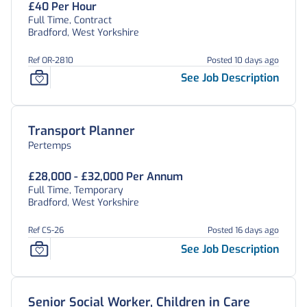
£40 Per Hour
Full Time, Contract
Bradford, West Yorkshire
Ref OR-2810
Posted 10 days ago
See Job Description
Transport Planner
Pertemps
£28,000 - £32,000 Per Annum
Full Time, Temporary
Bradford, West Yorkshire
Ref CS-26
Posted 16 days ago
See Job Description
Senior Social Worker, Children in Care