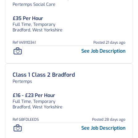
Pertemps Social Care
£35 Per Hour
Full Time, Temporary
Bradford, West Yorkshire
Ref V49110341
Posted 21 days ago
See Job Description
Class 1 Class 2 Bradford
Pertemps
£16 - £23 Per Hour
Full Time, Temporary
Bradford, West Yorkshire
Ref GBFDLEEDS
Posted 28 days ago
See Job Description