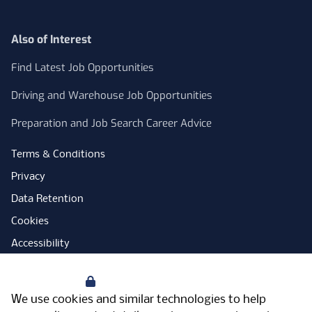
Also of Interest
Find Latest Job Opportunities
Driving and Warehouse Job Opportunities
Preparation and Job Search Career Advice
Terms & Conditions
Privacy
Data Retention
Cookies
Accessibility
Modern Slavery Statement
Your Privacy
Open Government Licence
We use cookies and similar technologies to help
PNG Tax Strategy