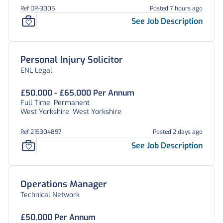
Ref OR-3005
Posted 7 hours ago
See Job Description
Personal Injury Solicitor
ENL Legal
£50,000 - £65,000 Per Annum
Full Time, Permanent
West Yorkshire, West Yorkshire
Ref 215304897
Posted 2 days ago
See Job Description
Operations Manager
Technical Network
£50,000 Per Annum