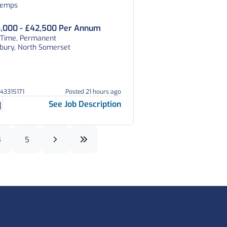
temps
,000 - £42,500 Per Annum
l Time, Permanent
tbury, North Somerset
043315171
Posted 21 hours ago
See Job Description
4
5