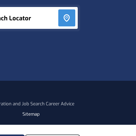
nch Locator
ration and Job Search Career Advice
Sitemap