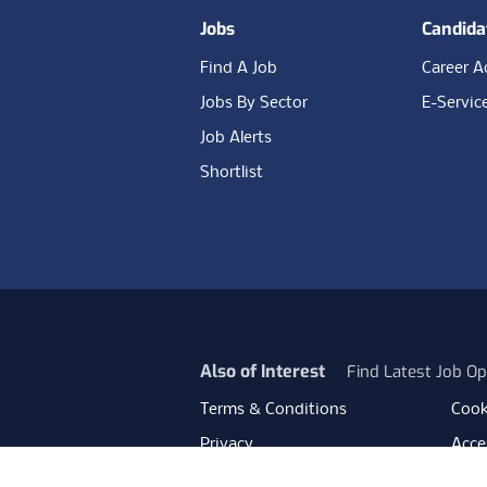
Jobs
Candida
Find A Job
Career A
Jobs By Sector
E-Servic
Job Alerts
Shortlist
Also of Interest
Find Latest Job Op
Terms & Conditions
Cook
Privacy
Acces
Data Retention
Mode