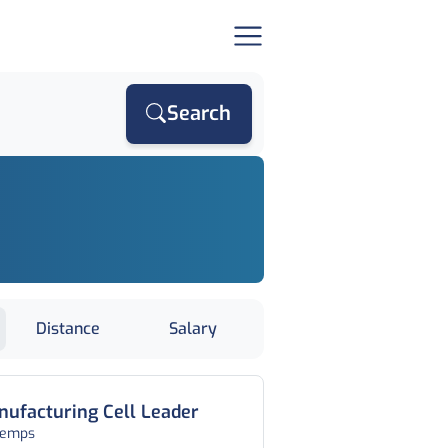
Search
Distance
Salary
ufacturing Cell Leader
temps