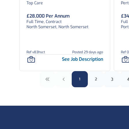
Top Care
Per
£28,000 Per Annum
£34
Full Time, Contract
Ful
North Somerset, North Somerset
Por
Ref v83hsct
Posted 29 days ago
Ref 
See Job Description
1
2
3