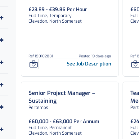
£23.89 - £39.86 Per Hour
£60
Full Time, Temporary
Ful
Clevedon, North Somerset
Cle
Ref 150102881
Posted 19 days ago
Ref 
See Job Description
Senior Project Manager –
Tea
Sustaining
Me
Pertemps
Per
£60,000 - £63,000 Per Annum
£24
Full Time, Permanent
Ful
Clevedon, North Somerset
Cle