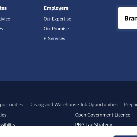
tes
Employers
Bra
dvice
Our Expertise
es
Our Promise
E-Services
portunities
Driving and Warehouse Job Opportunities
Prepa
ies
Open Government Licence
sibility
PNG Tax Strategy
rn Slavery Statement
Carbon Reduction Plan