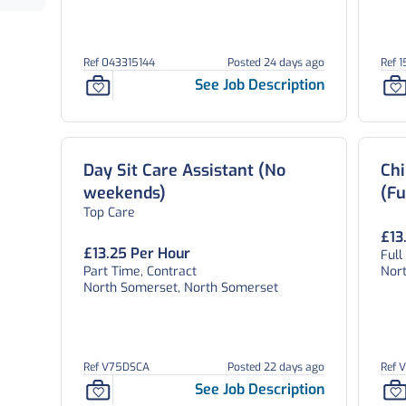
Ref 043315144
Posted 24 days ago
Ref 
See Job Description
Day Sit Care Assistant (No
Chi
weekends)
(Fu
Top Care
£13
£13.25 Per Hour
Full
Part Time, Contract
Nor
North Somerset, North Somerset
Ref V75DSCA
Posted 22 days ago
Ref 
See Job Description