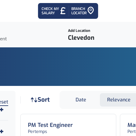
CHECK MY
BRANCH
SALARY
LOCATOR
Add Location
ient
Job sort
Sort
Date
Relevance
eset
PM Test Engineer
Man
Pertemps
Per