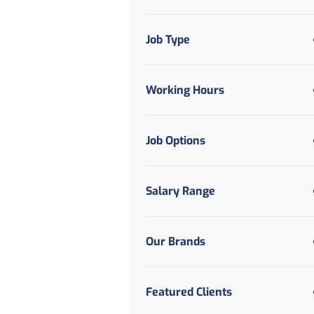
Job Type
Working Hours
Job Options
Salary Range
Our Brands
Featured Clients