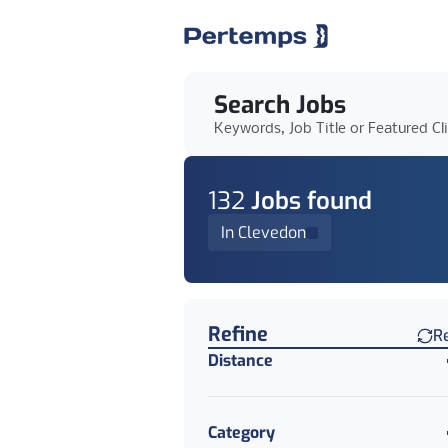
Search Jobs
Keywords, Job Title or Featured Cl
132
Job
s
found
In Clevedon
Find a Job
Refine
R
Distance
Category