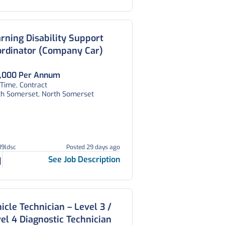
rning Disability Support
ordinator (Company Car)
,000 Per Annum
 Time, Contract
th Somerset, North Somerset
19ldsc
Posted 29 days ago
See Job Description
icle Technician – Level 3 /
el 4 Diagnostic Technician