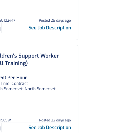
150102447
Posted 25 days ago
See Job Description
ldren's Support Worker
ll Training)
.50 Per Hour
 Time, Contract
th Somerset, North Somerset
V19CSW
Posted 22 days ago
See Job Description