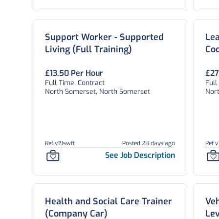
Support Worker - Supported
Lea
Living (Full Training)
Co
£13.50 Per Hour
£27
Full Time, Contract
Full
North Somerset, North Somerset
Nor
Ref v19swft
Posted 28 days ago
Ref v
See Job Description
Health and Social Care Trainer
Veh
(Company Car)
Lev