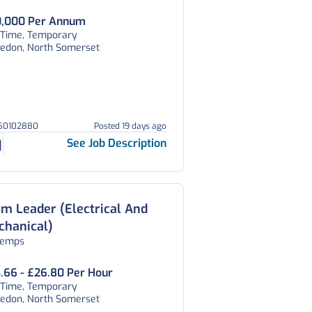
,000 Per Annum
l Time, Temporary
vedon, North Somerset
150102880
Posted 19 days ago
See Job Description
m Leader (Electrical And
chanical)
temps
.66 - £26.80 Per Hour
l Time, Temporary
vedon, North Somerset