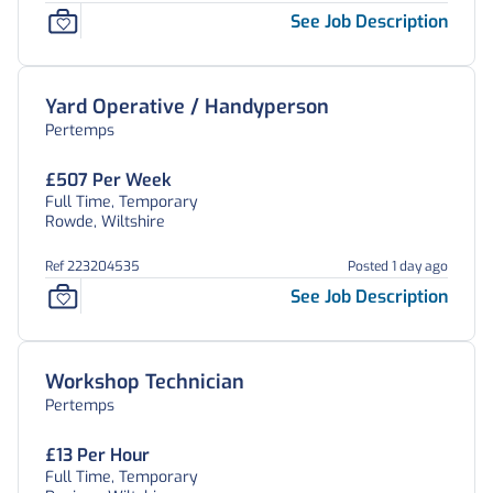
See Job Description
Yard Operative / Handyperson
Pertemps
£507 Per Week
Full Time, Temporary
Rowde, Wiltshire
Ref 223204535
Posted 1 day ago
See Job Description
Workshop Technician
Pertemps
£13 Per Hour
Full Time, Temporary