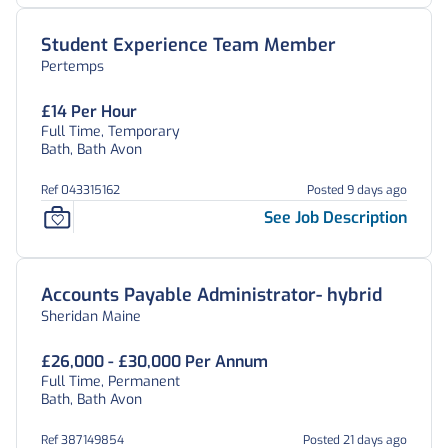
Student Experience Team Member
Pertemps
£14 Per Hour
Full Time, Temporary
Bath, Bath Avon
Ref 043315162
Posted 9 days ago
See Job Description
Accounts Payable Administrator- hybrid
Sheridan Maine
£26,000 - £30,000 Per Annum
Full Time, Permanent
Bath, Bath Avon
Ref 387149854
Posted 21 days ago