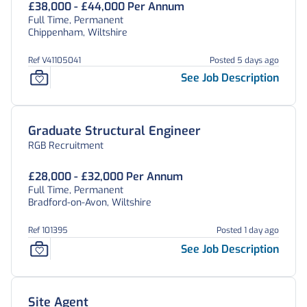
£38,000 - £44,000 Per Annum
Full Time, Permanent
Chippenham, Wiltshire
Ref V41105041
Posted 5 days ago
See Job Description
Graduate Structural Engineer
RGB Recruitment
£28,000 - £32,000 Per Annum
Full Time, Permanent
Bradford-on-Avon, Wiltshire
Ref 101395
Posted 1 day ago
See Job Description
Site Agent