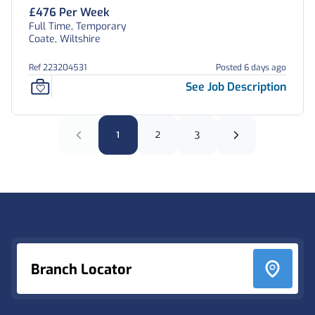
£476 Per Week
Full Time, Temporary
Coate, Wiltshire
Ref 223204531
Posted 6 days ago
See Job Description
1
2
3
Footer
Branch Locator