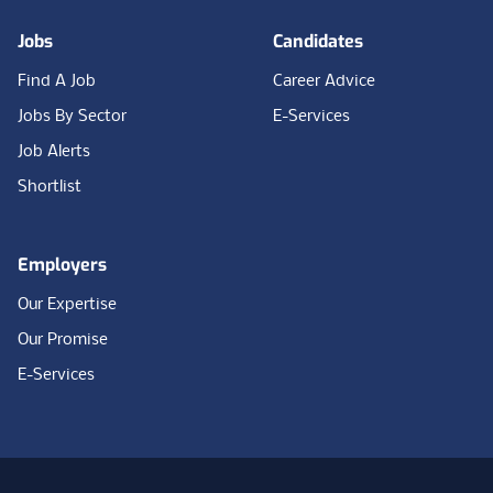
Jobs
Candidates
Find A Job
Career Advice
Jobs By Sector
E-Services
Job Alerts
Shortlist
Employers
Our Expertise
Our Promise
E-Services