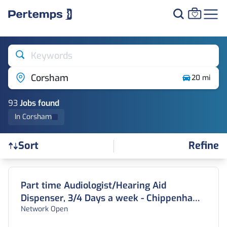
Keywords
Corsham
20 mi
93
Job
s
found
In Corsham
Refine
Sort
Find a Job
Part time Audiologist/Hearing Aid
Dispenser, 3/4 Days a week - Chippenham,
Network Open
Wiltshire