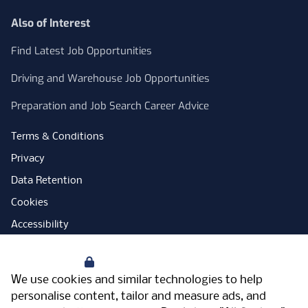
Also of Interest
Find Latest Job Opportunities
Driving and Warehouse Job Opportunities
Preparation and Job Search Career Advice
Terms & Conditions
Privacy
Data Retention
Cookies
Accessibility
Modern Slavery Statement
Your Privacy
Open Government Licence
We use cookies and similar technologies to help
PNG Tax Strategy
personalise content, tailor and measure ads, and