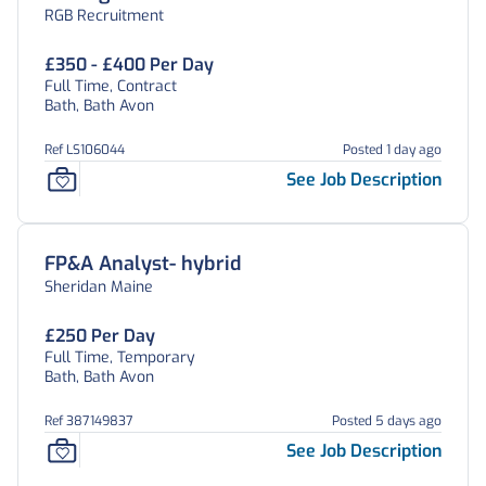
RGB Recruitment
£350 - £400 Per Day
Full Time, Contract
Bath, Bath Avon
Ref LS106044
Posted 1 day ago
See Job Description
FP&A Analyst- hybrid
Sheridan Maine
£250 Per Day
Full Time, Temporary
Bath, Bath Avon
Ref 387149837
Posted 5 days ago
See Job Description