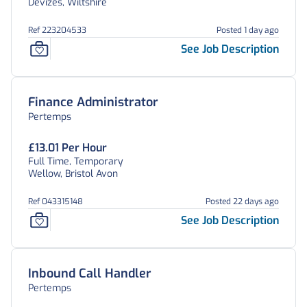
Devizes, Wiltshire
Ref 223204533
Posted 1 day ago
See Job Description
Finance Administrator
Pertemps
£13.01 Per Hour
Full Time, Temporary
Wellow, Bristol Avon
Ref 043315148
Posted 22 days ago
See Job Description
Inbound Call Handler
Pertemps