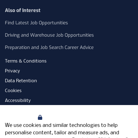
Also of Interest
Find Latest Job Opportunities
Driving and Warehouse Job Opportunities
Preparation and Job Search Career Advice
Terms & Conditions
Privacy
Data Retention
Cookies
Accessibility
Modern Slavery Statement
Your Privacy
Open Government Licence
We use cookies and similar technologies to help
PNG Tax Strategy
personalise content, tailor and measure ads, and