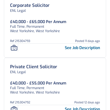
Corporate Solicitor
ENL Legal
£40,000 - £65,000 Per Annum
Full Time, Permanent
West Yorkshire, West Yorkshire
Ref 215304793
Posted 11 days ago
See Job Description
Private Client Solicitor
ENL Legal
£40,000 - £55,000 Per Annum
Full Time, Permanent
West Yorkshire, West Yorkshire
Ref 215304792
Posted 12 days ago
See Job Description