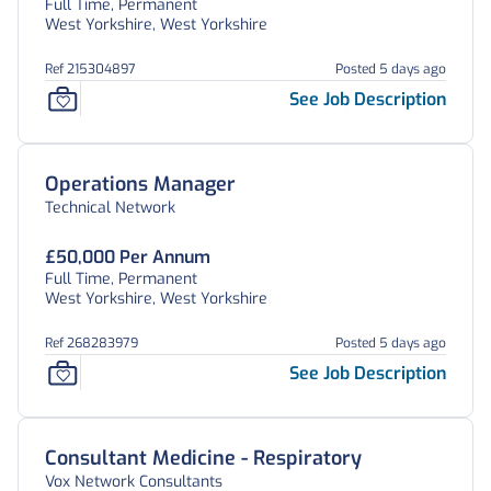
Full Time, Permanent
West Yorkshire, West Yorkshire
Ref 215304897
Posted 5 days ago
See Job Description
Operations Manager
Technical Network
£50,000 Per Annum
Full Time, Permanent
West Yorkshire, West Yorkshire
Ref 268283979
Posted 5 days ago
See Job Description
Consultant Medicine - Respiratory
Vox Network Consultants