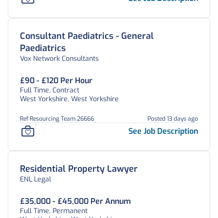
Consultant Paediatrics - General
Paediatrics
Vox Network Consultants
£90 - £120 Per Hour
Full Time, Contract
West Yorkshire, West Yorkshire
Ref Resourcing Team 26666
Posted 13 days ago
See Job Description
Residential Property Lawyer
ENL Legal
£35,000 - £45,000 Per Annum
Full Time, Permanent