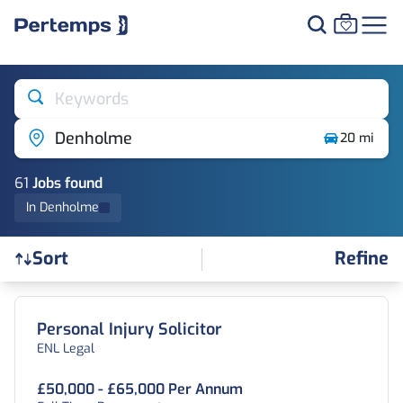
Keywords
Denholme
20 mi
61
Job
s
found
In Denholme
Refine
Sort
Find a Job
Personal Injury Solicitor
ENL Legal
£50,000 - £65,000 Per Annum