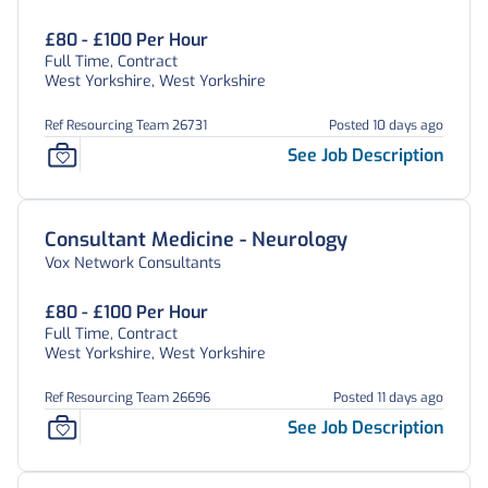
£80 - £100 Per Hour
Full Time, Contract
West Yorkshire, West Yorkshire
Ref Resourcing Team 26731
Posted 10 days ago
See Job Description
Consultant Medicine - Neurology
Vox Network Consultants
£80 - £100 Per Hour
Full Time, Contract
West Yorkshire, West Yorkshire
Ref Resourcing Team 26696
Posted 11 days ago
See Job Description