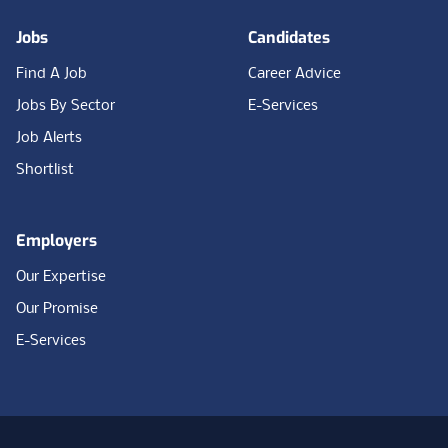
Jobs
Candidates
Find A Job
Career Advice
Jobs By Sector
E-Services
Job Alerts
Shortlist
Employers
Our Expertise
Our Promise
E-Services