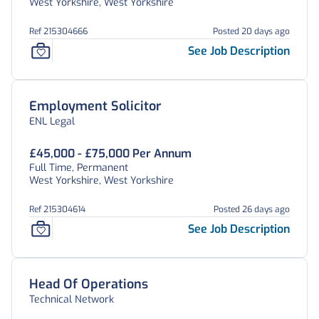
West Yorkshire, West Yorkshire
Ref 215304666
Posted 20 days ago
See Job Description
Employment Solicitor
ENL Legal
£45,000 - £75,000 Per Annum
Full Time, Permanent
West Yorkshire, West Yorkshire
Ref 215304614
Posted 26 days ago
See Job Description
Head Of Operations
Technical Network