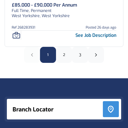
£85,000 - £90,000 Per Annum
Full Time, Permanent
West Yorkshire, West Yorkshire
Ref 268283931
Posted 26 days ago
See Job Description
1
2
3
Footer
Branch Locator