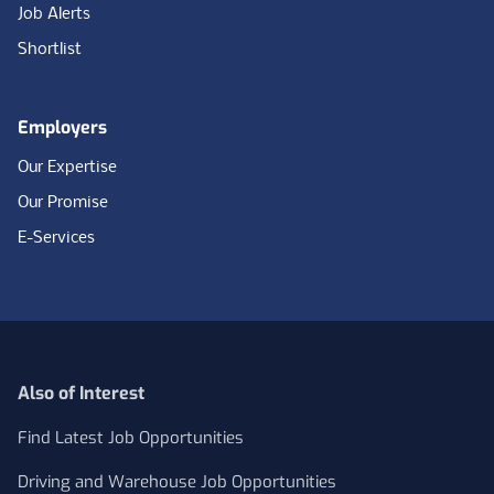
Job Alerts
Shortlist
Employers
Our Expertise
Our Promise
E-Services
Also of Interest
Find Latest Job Opportunities
Driving and Warehouse Job Opportunities