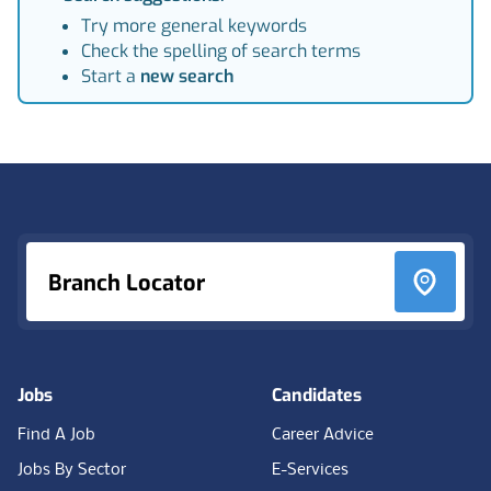
Try more general keywords
Check the spelling of search terms
Start a
new search
Footer
Branch Locator
Jobs
Candidates
Find A Job
Career Advice
Jobs By Sector
E-Services