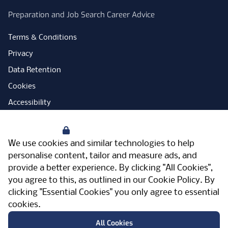
Preparation and Job Search Career Advice
Terms & Conditions
Privacy
Data Retention
Cookies
Accessibility
Modern Slavery Statement
Your Privacy
Open Government Licence
We use cookies and similar technologies to help
PNG Tax Strategy
personalise content, tailor and measure ads, and
provide a better experience. By clicking "All Cookies",
Carbon Reduction Plan
you agree to this, as outlined in our
Cookie Policy
. By
Sitemap
clicking "Essential Cookies" you only agree to essential
cookies.
Facebook
Instagram
LinkedIn
Twitter
YouTube
Vimeo
TicktokLog
Meriden Hall, Main Road, Meriden, West
All Cookies
Midlands, CV7 7PT, United Kingdom