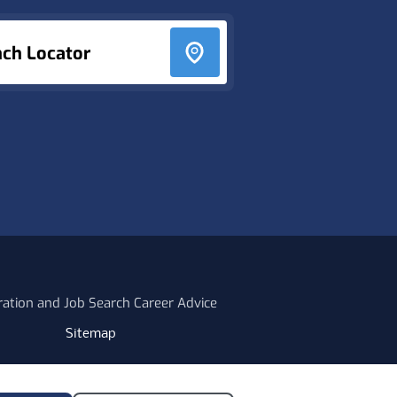
nch Locator
ration and Job Search Career Advice
Sitemap