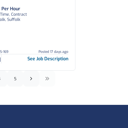
 Per Hour
 Time, Contract
olk, Suffolk
AS-169
Posted 17 days ago
See Job Description
4
5