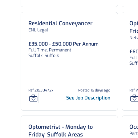
Residential Conveyancer
Opt
ENL Legal
Fri
Net
£35,000 - £50,000 Per Annum
Full Time, Permanent
£60
Suffolk, Suffolk
Ful
Suff
Ref 215304727
Posted 16 days ago
Ref 
See Job Description
Optometrist - Monday to
Occ
Per
Friday, Suffolk Areas