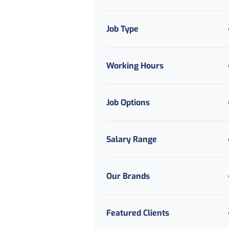
Job Type
Working Hours
Job Options
Salary Range
Our Brands
Featured Clients