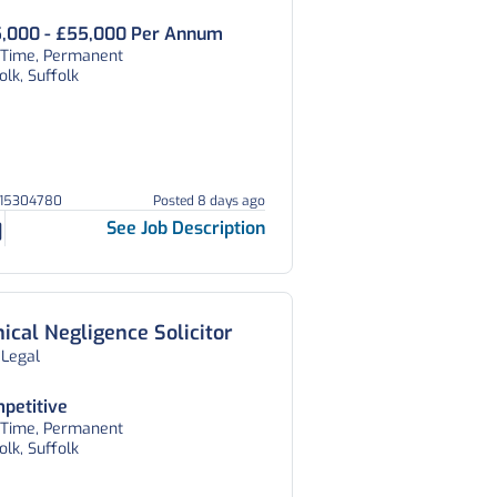
,000 - £55,000 Per Annum
l Time, Permanent
olk, Suffolk
215304780
Posted 8 days ago
See Job Description
nical Negligence Solicitor
 Legal
petitive
l Time, Permanent
olk, Suffolk