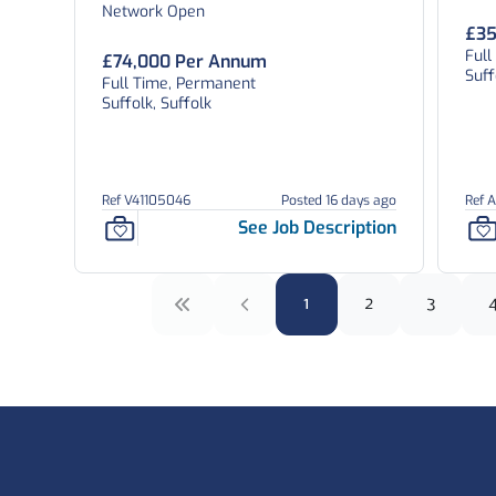
Network Open
£35
Full
£74,000 Per Annum
Suff
Full Time, Permanent
Suffolk, Suffolk
Ref V41105046
Posted 16 days ago
Ref 
See Job Description
1
2
3