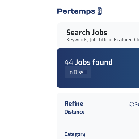
Search Jobs
Keywords, Job Title or Featured Cl
44
Job
s
found
In Diss
Find a Job
Refine
R
Distance
Category