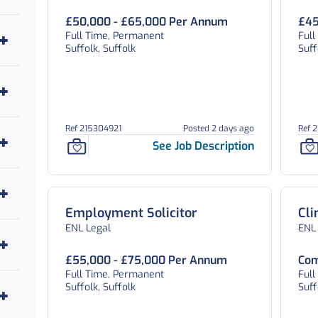
£50,000 - £65,000 Per Annum
£45
Full Time, Permanent
Ful
Suffolk, Suffolk
Suff
Ref 215304921
Posted 2 days ago
Ref 
See Job Description
Employment Solicitor
Cli
ENL Legal
ENL
£55,000 - £75,000 Per Annum
Com
Full Time, Permanent
Ful
Suffolk, Suffolk
Suff