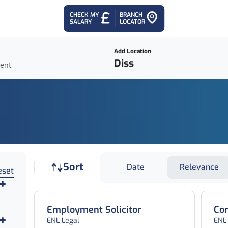
CHECK MY
BRANCH
SALARY
LOCATOR
Add Location
ient
Job sort
Sort
Date
Relevance
eset
Employment Solicitor
Com
ENL Legal
ENL