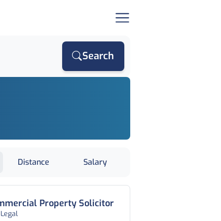
Search
Distance
Salary
mercial Property Solicitor
 Legal