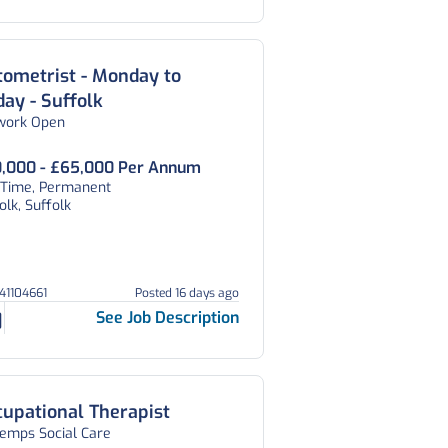
ometrist - Monday to
day - Suffolk
work Open
,000 - £65,000 Per Annum
l Time, Permanent
olk, Suffolk
V41104661
Posted 16 days ago
See Job Description
upational Therapist
temps Social Care