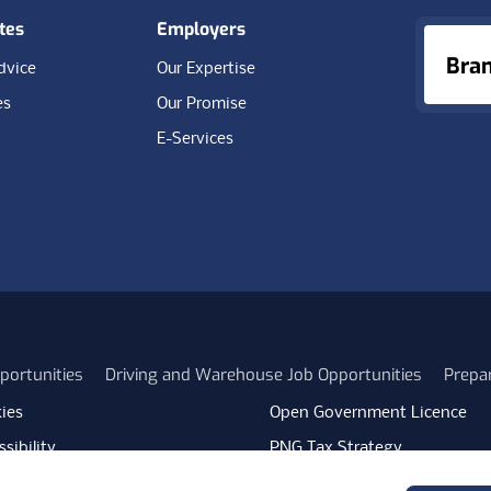
tes
Employers
Bra
dvice
Our Expertise
es
Our Promise
E-Services
portunities
Driving and Warehouse Job Opportunities
Prepa
ies
Open Government Licence
sibility
PNG Tax Strategy
rn Slavery Statement
Carbon Reduction Plan