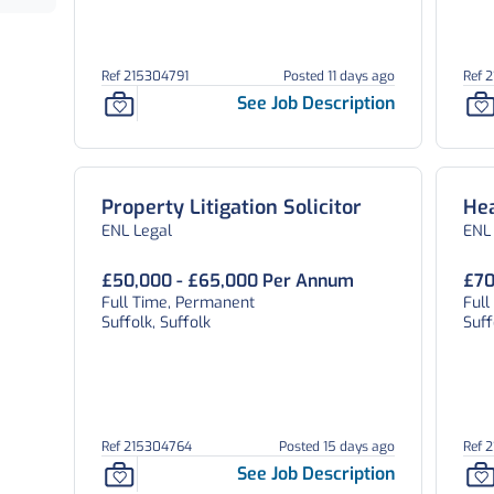
Ref 215304791
Posted 11 days ago
Ref 
See Job Description
Property Litigation Solicitor
Hea
ENL Legal
ENL
£50,000 - £65,000 Per Annum
£70
Full Time, Permanent
Ful
Suffolk, Suffolk
Suff
Ref 215304764
Posted 15 days ago
Ref 
See Job Description