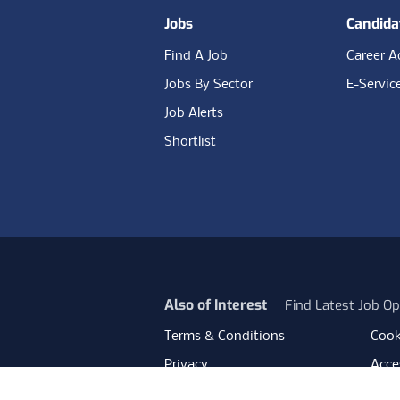
Jobs
Candida
Find A Job
Career A
Jobs By Sector
E-Servic
Job Alerts
Shortlist
Also of Interest
Find Latest Job Op
Terms & Conditions
Cook
Privacy
Acces
Data Retention
Mode