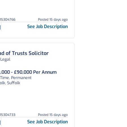
215304766
Posted 15 days ago
See Job Description
d of Trusts Solicitor
 Legal
,000 - £90,000 Per Annum
l Time, Permanent
olk, Suffolk
215304733
Posted 15 days ago
See Job Description