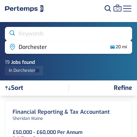
Keywords
Dorchester
20 mi
19
Job
s
found
In Dorchester
Refine
Sort
Find a Job
Financial Reporting & Tax Accountant
Sheridan Maine
£50,000 - £60,000 Per Annum