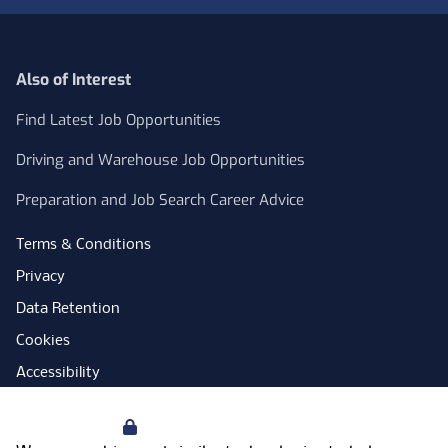
Also of Interest
Find Latest Job Opportunities
Driving and Warehouse Job Opportunities
Preparation and Job Search Career Advice
Terms & Conditions
Privacy
Data Retention
Cookies
Accessibility
Modern Slavery Statement
Your Privacy
Open Government Licence