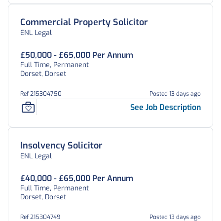
Commercial Property Solicitor
ENL Legal
£50,000 - £65,000 Per Annum
Full Time, Permanent
Dorset, Dorset
Ref 215304750
Posted 13 days ago
See Job Description
Insolvency Solicitor
ENL Legal
£40,000 - £65,000 Per Annum
Full Time, Permanent
Dorset, Dorset
Ref 215304749
Posted 13 days ago