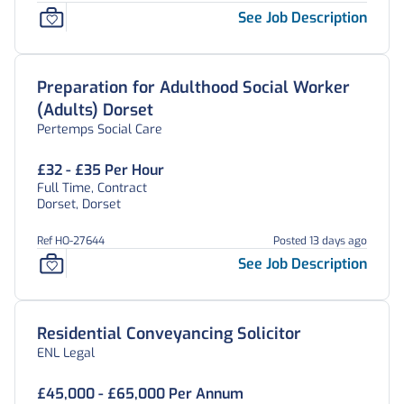
See Job Description
Preparation for Adulthood Social Worker
(Adults) Dorset
Pertemps Social Care
£32 - £35 Per Hour
Full Time, Contract
Dorset, Dorset
Ref HO-27644
Posted 13 days ago
See Job Description
Residential Conveyancing Solicitor
ENL Legal
£45,000 - £65,000 Per Annum