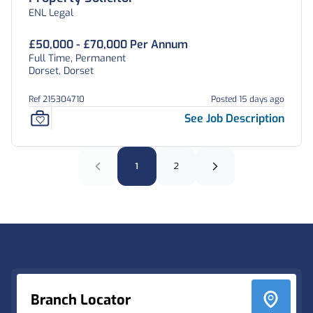
ENL Legal
£50,000 - £70,000 Per Annum
Full Time, Permanent
Dorset, Dorset
Ref 215304710
Posted 15 days ago
See Job Description
1
2
Footer
Branch Locator