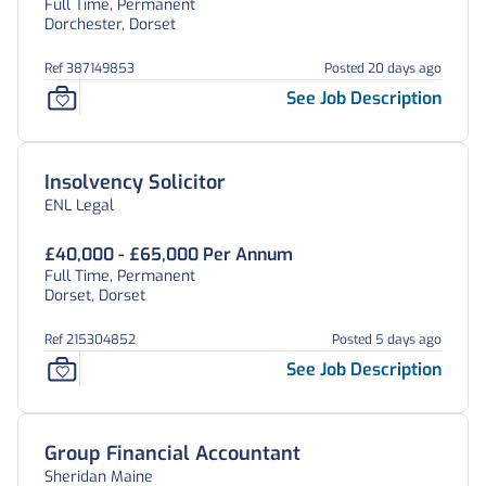
Full Time, Permanent
Dorchester, Dorset
Ref 387149853
Posted 20 days ago
See Job Description
Insolvency Solicitor
ENL Legal
£40,000 - £65,000 Per Annum
Full Time, Permanent
Dorset, Dorset
Ref 215304852
Posted 5 days ago
See Job Description
Group Financial Accountant
Sheridan Maine