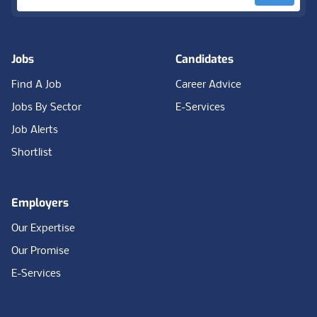
Jobs
Candidates
Find A Job
Career Advice
Jobs By Sector
E-Services
Job Alerts
Shortlist
Employers
Our Expertise
Our Promise
E-Services