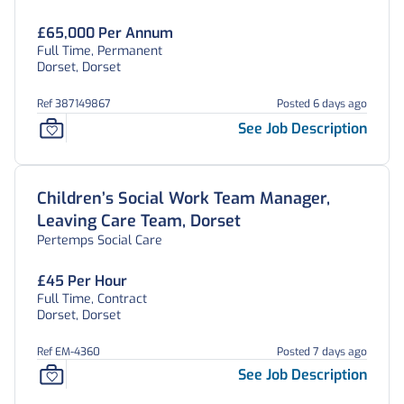
£65,000 Per Annum
Full Time, Permanent
Dorset, Dorset
Ref 387149867
Posted 6 days ago
See Job Description
Children’s Social Work Team Manager,
Leaving Care Team, Dorset
Pertemps Social Care
£45 Per Hour
Full Time, Contract
Dorset, Dorset
Ref EM-4360
Posted 7 days ago
See Job Description