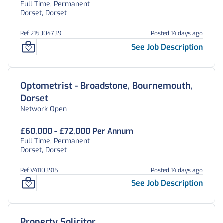
Full Time, Permanent
Dorset, Dorset
Ref 215304739
Posted 14 days ago
See Job Description
Optometrist - Broadstone, Bournemouth,
Dorset
Network Open
£60,000 - £72,000 Per Annum
Full Time, Permanent
Dorset, Dorset
Ref V41103915
Posted 14 days ago
See Job Description
Property Solicitor