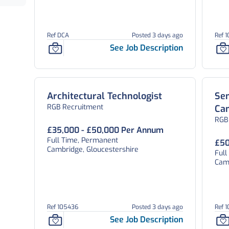
Ref DCA
Posted 3 days ago
Ref 
See Job Description
Architectural Technologist
Sen
RGB Recruitment
Ca
RGB
£35,000 - £50,000 Per Annum
Full Time, Permanent
£50
Cambridge, Gloucestershire
Ful
Camb
Ref 105436
Posted 3 days ago
Ref 
See Job Description