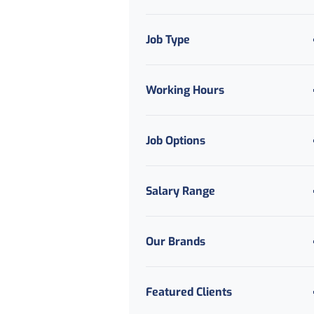
Job Type
Working Hours
Job Options
Salary Range
Our Brands
Featured Clients