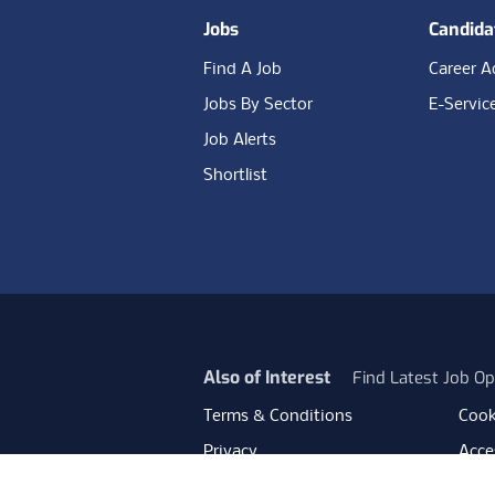
Jobs
Candida
Find A Job
Career A
Jobs By Sector
E-Servic
Job Alerts
Shortlist
Also of Interest
Find Latest Job Op
Terms & Conditions
Cook
Privacy
Acces
Data Retention
Mode