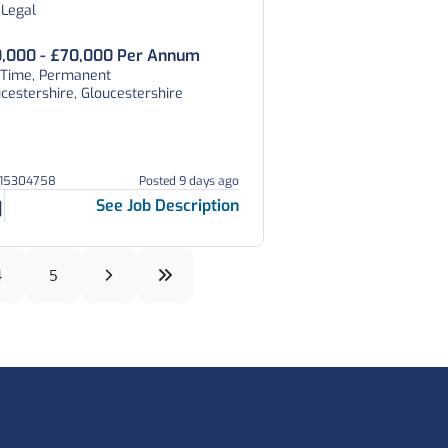
 Legal
,000 - £70,000 Per Annum
l Time, Permanent
cestershire, Gloucestershire
215304758
Posted 9 days ago
See Job Description
4
5