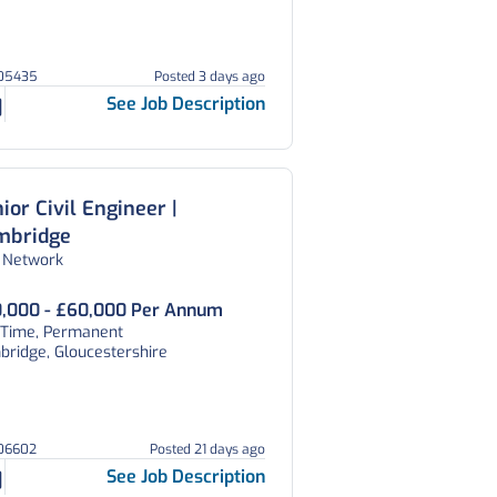
105435
Posted 3 days ago
See Job Description
ior Civil Engineer |
mbridge
 Network
,000 - £60,000 Per Annum
l Time, Permanent
ridge, Gloucestershire
106602
Posted 21 days ago
See Job Description