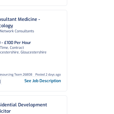
sultant Medicine -
cology
 Network Consultants
 - £100 Per Hour
 Time, Contract
cestershire, Gloucestershire
Resourcing Team 26808
Posted 2 days ago
See Job Description
sidential Development
icitor