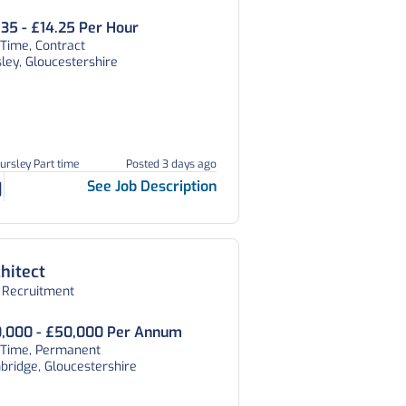
.35 - £14.25 Per Hour
 Time, Contract
ley, Gloucestershire
ursley Part time
Posted 3 days ago
See Job Description
hitect
 Recruitment
,000 - £50,000 Per Annum
l Time, Permanent
ridge, Gloucestershire