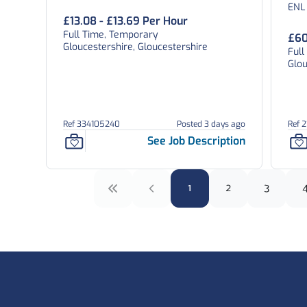
ENL
£13.08 - £13.69 Per Hour
Full Time, Temporary
£60
Gloucestershire, Gloucestershire
Ful
Glou
Ref 334105240
Posted 3 days ago
Ref 
See Job Description
1
2
3