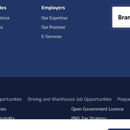
tes
Employers
Bra
dvice
Our Expertise
es
Our Promise
E-Services
portunities
Driving and Warehouse Job Opportunities
Prepa
ies
Open Government Licence
sibility
PNG Tax Strategy
rn Slavery Statement
Carbon Reduction Plan