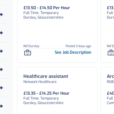
£13.50 - £14.50 Per Hour
£13
Full Time, Temporary
Full
Dursley, Gloucestershire
Durs
Ref Dursley
Posted 3 days ago
Ref D
See Job Description
Healthcare assistant
Arc
Network Healthcare
RGB
£13.35 - £14.25 Per Hour
£40
Full Time, Temporary
Ful
Dursley, Gloucestershire
Camb