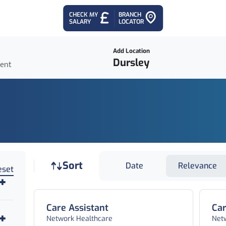
CHECK MY
BRANCH
SALARY
LOCATOR
Add Location
ient
Job sort
Sort
Date
Relevance
eset
Care Assistant
Car
Network Healthcare
Net