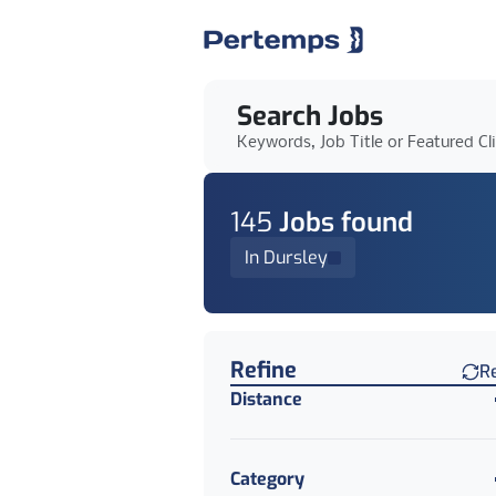
Search Jobs
Keywords, Job Title or Featured Cl
145
Job
s
found
In Dursley
Find a Job
Refine
R
Distance
Category