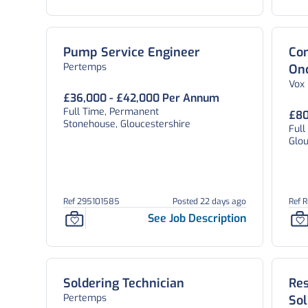
Pump Service Engineer
Con
Pertemps
On
Vox
£36,000 - £42,000 Per Annum
Full Time, Permanent
£80
Stonehouse, Gloucestershire
Full
Glou
Ref 295101585
Posted 22 days ago
Ref 
See Job Description
Soldering Technician
Re
Pertemps
Sol