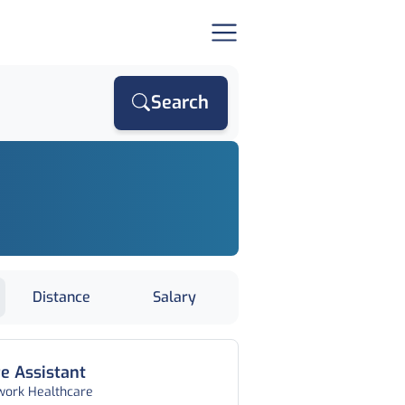
Search
Distance
Salary
e Assistant
work Healthcare