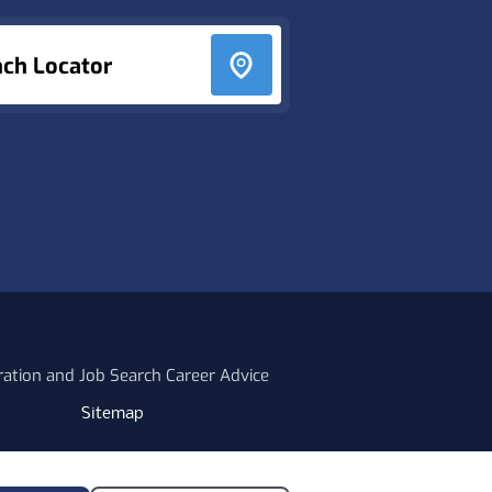
nch Locator
ration and Job Search Career Advice
Sitemap